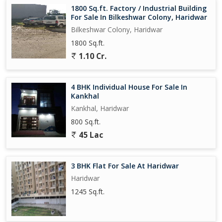
1800 Sq.ft. Factory / Industrial Building
For Sale In Bilkeshwar Colony, Haridwar
Bilkeshwar Colony, Haridwar
1800 Sq.ft.
1.10 Cr.
4 BHK Individual House For Sale In
Kankhal
Kankhal, Haridwar
800 Sq.ft.
45 Lac
3 BHK Flat For Sale At Haridwar
Haridwar
1245 Sq.ft.