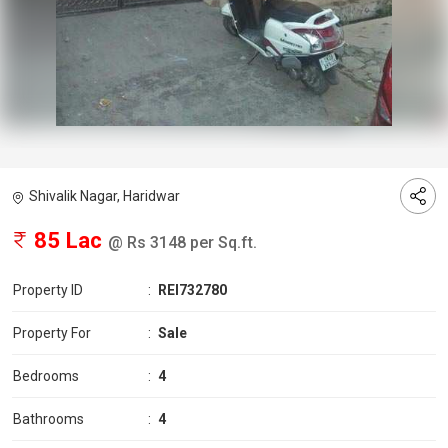
Shivalik Nagar, Haridwar
85 Lac
@ Rs 3148 per Sq.ft.
Property ID
:
REI732780
Property For
:
Sale
Bedrooms
:
4
Bathrooms
:
4