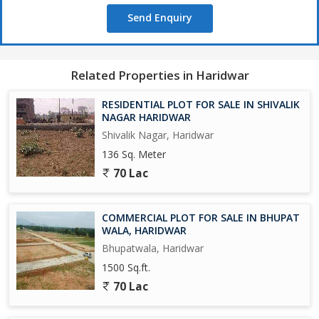
Send Enquiry
Related Properties in Haridwar
RESIDENTIAL PLOT FOR SALE IN SHIVALIK
NAGAR HARIDWAR
Shivalik Nagar, Haridwar
136 Sq. Meter
70 Lac
COMMERCIAL PLOT FOR SALE IN BHUPAT
WALA, HARIDWAR
Bhupatwala, Haridwar
1500 Sq.ft.
70 Lac