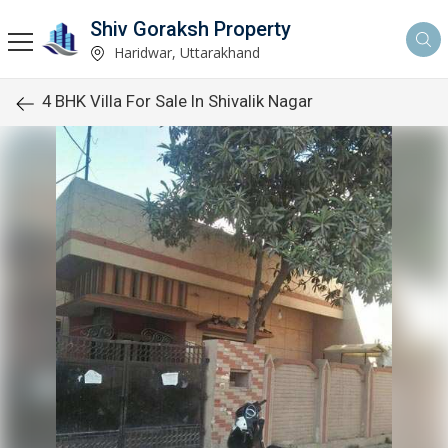
Shiv Goraksh Property
Haridwar, Uttarakhand
4 BHK Villa For Sale In Shivalik Nagar