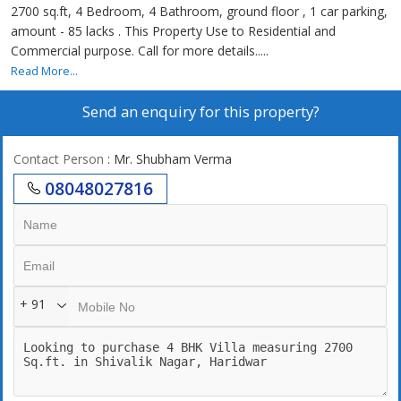
2700 sq.ft, 4 Bedroom, 4 Bathroom, ground floor , 1 car parking,
amount - 85 lacks . This Property Use to Residential and
Commercial purpose. Call for more details.....
Read More...
Send an enquiry for this property?
Contact Person
: Mr. Shubham Verma
08048027816
+ 91