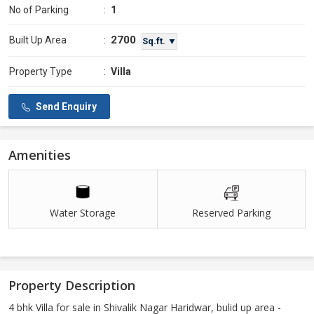
No of Parking
:
1
2700
Built Up Area
:
Sq.ft. ▼
Property Type
:
Villa
Send Enquiry
Amenities
Water Storage
Reserved Parking
Property Description
4 bhk Villa for sale in Shivalik Nagar Haridwar, bulid up area -