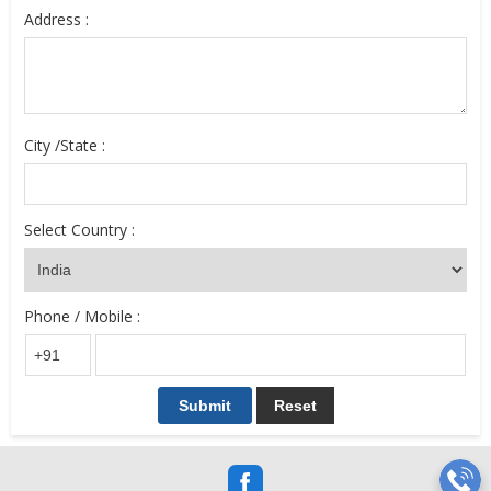
Address :
City /State :
Select Country :
Phone / Mobile :