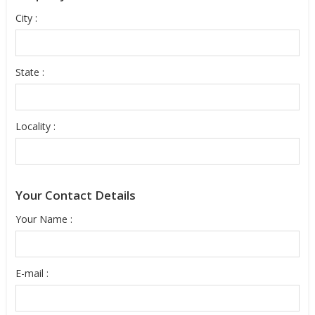
City :
State :
Locality :
Your Contact Details
Your Name :
E-mail :