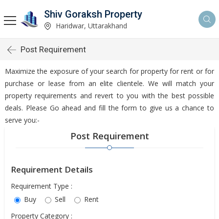
Shiv Goraksh Property
Haridwar, Uttarakhand
Post Requirement
Maximize the exposure of your search for property for rent or for
purchase or lease from an elite clientele. We will match your
property requirements and revert to you with the best possible
deals. Please Go ahead and fill the form to give us a chance to
serve you:-
Post Requirement
Requirement Details
Requirement Type :
Buy
Sell
Rent
Property Category :