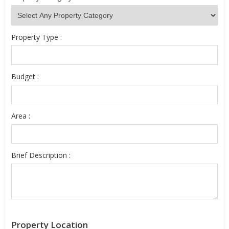
Property Type :
Budget :
Area :
Brief Description :
Property Location