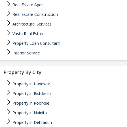
Real Estate Agent
Real Estate Construction
Architectural Services
Vastu Real Estate
Property Loan Consultant
Interior Service
Property By City
Property in Haridwar
Property in Rishikesh
Property in Roorkee
Property in Nainital
Property in Dehradun