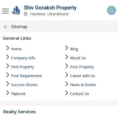
Shiv Goraksh Property
Haridwar, Uttarakhand
Sitemap
General Links
Home
Blog
Company Info
About Us
Find Property
Post Property
Post Requirement
Career with Us
Success Stories
News & Events
Flipbook
Contact Us
Realty Services