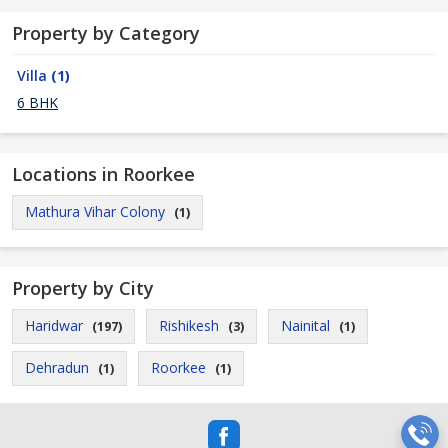
Property by Category
Villa
(1)
6 BHK
Locations in Roorkee
Mathura Vihar Colony
(1)
Property by City
Haridwar
Rishikesh
Nainital
(197)
(3)
(1)
Dehradun
Roorkee
(1)
(1)