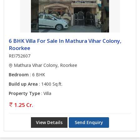
6 BHK Villa For Sale In Mathura Vihar Colony,
Roorkee
REI752607
Mathura Vihar Colony, Roorkee
Bedroom
: 6 BHK
Build up Area
: 1400 Sq.ft.
Property Type
: Villa
1.25 Cr.
View Details
Send Enquiry