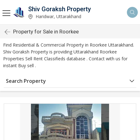
Shiv Goraksh Property
Haridwar, Uttarakhand
Property for Sale in Roorkee
Find Residential & Commercial Property in Roorkee Uttarakhand.
Shiv Goraksh Property is providing Uttarakhand Roorkee
Properties Sell Rent Classifieds database . Contact with us for
instant Buy sell .
Search Property