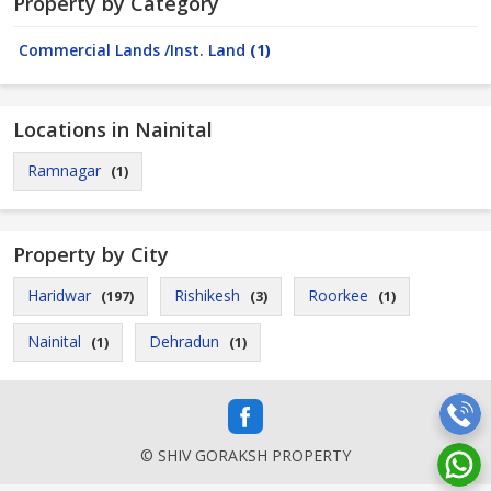
Property by Category
Commercial Lands /Inst. Land
(1)
Locations in Nainital
Ramnagar
(1)
Property by City
Haridwar
Rishikesh
Roorkee
(197)
(3)
(1)
Nainital
Dehradun
(1)
(1)
© SHIV GORAKSH PROPERTY