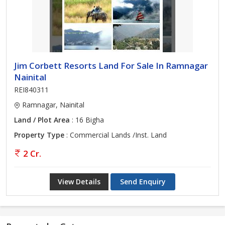
Jim Corbett Resorts Land For Sale In Ramnagar
Nainital
REI840311
Ramnagar, Nainital
Land / Plot Area
: 16 Bigha
Property Type
: Commercial Lands /Inst. Land
2 Cr.
View Details
Send Enquiry