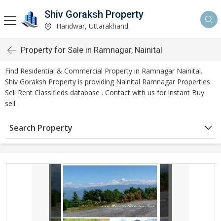
Shiv Goraksh Property
Haridwar, Uttarakhand
Property for Sale in Ramnagar, Nainital
Find Residential & Commercial Property in Ramnagar Nainital.
Shiv Goraksh Property is providing Nainital Ramnagar Properties
Sell Rent Classifieds database . Contact with us for instant Buy
sell .
Search Property