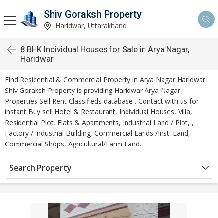
Shiv Goraksh Property
Haridwar, Uttarakhand
8 BHK Individual Houses for Sale in Arya Nagar,
Haridwar
Find Residential & Commercial Property in Arya Nagar Haridwar.
Shiv Goraksh Property is providing Haridwar Arya Nagar
Properties Sell Rent Classifieds database . Contact with us for
instant Buy sell Hotel & Restaurant, Individual Houses, Villa,
Residential Plot, Flats & Apartments, Industrial Land / Plot, ,
Factory / Industrial Building, Commercial Lands /Inst. Land,
Commercial Shops, Agricultural/Farm Land.
Search Property