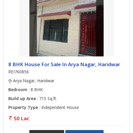
8 BHK House For Sale In Arya Nagar, Haridwar
REI760856
Arya Nagar, Haridwar
Bedroom
: 8 BHK
Build up Area
: 715 Sq.ft.
Property Type
: Independent House
50 Lac