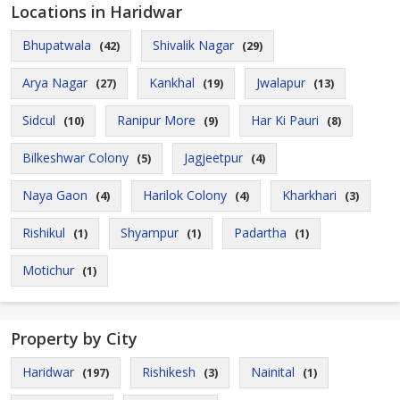
Locations in Haridwar
Bhupatwala
Shivalik Nagar
(42)
(29)
Arya Nagar
Kankhal
Jwalapur
(27)
(19)
(13)
Sidcul
Ranipur More
Har Ki Pauri
(10)
(9)
(8)
Bilkeshwar Colony
Jagjeetpur
(5)
(4)
Naya Gaon
Harilok Colony
Kharkhari
(4)
(4)
(3)
Rishikul
Shyampur
Padartha
(1)
(1)
(1)
Motichur
(1)
Property by City
Haridwar
Rishikesh
Nainital
(197)
(3)
(1)