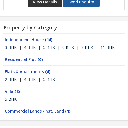
View Details
Send Enquiry
Property by Category
Independent House
(14)
3 BHK
|
4 BHK
|
5 BHK
|
6 BHK
|
8 BHK
|
11 BHK
Residential Plot
(6)
Flats & Apartments
(4)
2 BHK
|
4 BHK
|
5 BHK
Villa
(2)
5 BHK
Commercial Lands /Inst. Land
(1)