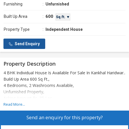
Furnishing
:
Unfurnished
600
Built Up Area
:
Sq.ft. ▼
Property Type
:
Independent House
Send Enquiry
Property Description
4 BHK Individual House Is Available For Sale In Kankhal Haridwar..
Build Up Area 600 Sq Ft.,
4 Bedrooms, 2 Washrooms Available,
Unfurnished Property,
Asking Amount Rs. 35 Lac.
Call For More Details..
Read More...
Send an enquiry for this property?