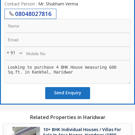
Contact Person
: Mr. Shubham Verma
08048027816
+ 91
Send Enquiry
Related Properties in Haridwar
10+ BHK Individual Houses / Villas For
Sale In Arya Nagar, Haridwar (1800