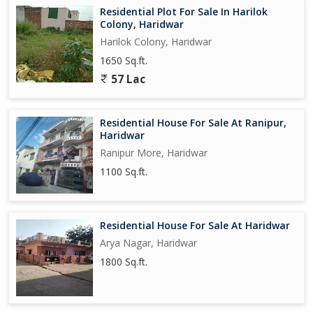
Residential Plot For Sale In Harilok
Colony, Haridwar
Harilok Colony, Haridwar
1650 Sq.ft.
57 Lac
Residential House For Sale At Ranipur,
Haridwar
Ranipur More, Haridwar
1100 Sq.ft.
Residential House For Sale At Haridwar
Arya Nagar, Haridwar
1800 Sq.ft.