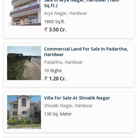
Sq.ft.)
Arya Nagar, Haridwar
1800 Sq.ft.
3.50 Cr.
Commercial Land For Sale In Padartha,
Haridwar
Padartha, Haridwar
10 Bigha
1.20 Cr.
Villa For Sale At Shivalik Nagar
Shivalik Nagar, Haridwar
130 Sq. Meter