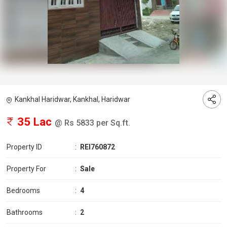
Kankhal Haridwar, Kankhal, Haridwar
35 Lac
@ Rs 5833 per Sq.ft.
Property ID
:
REI760872
Property For
:
Sale
Bedrooms
:
4
Bathrooms
:
2