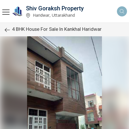
Shiv Goraksh Property
Haridwar, Uttarakhand
4 BHK House For Sale In Kankhal Haridwar