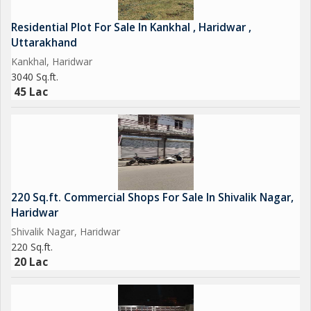
Residential Plot For Sale In Kankhal , Haridwar ,
Uttarakhand
Kankhal, Haridwar
3040 Sq.ft.
45 Lac
220 Sq.ft. Commercial Shops For Sale In Shivalik Nagar,
Haridwar
Shivalik Nagar, Haridwar
220 Sq.ft.
20 Lac