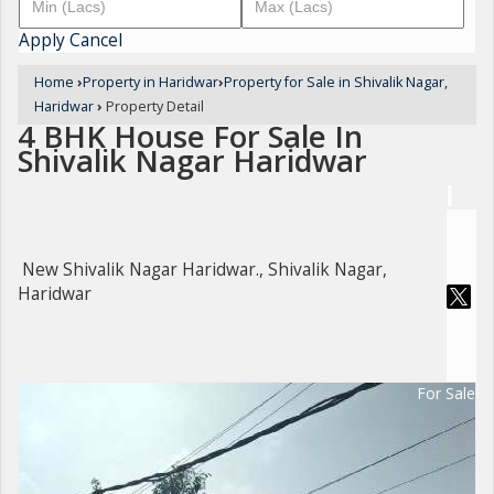
Apply
Cancel
Home
›
Property in Haridwar
›
Property for Sale in Shivalik Nagar,
Haridwar
›
Property Detail
4 BHK House For Sale In
Shivalik Nagar Haridwar
New Shivalik Nagar Haridwar., Shivalik Nagar,
Haridwar
For Sale