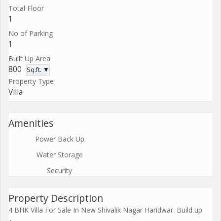
Total Floor
1
No of Parking
1
Built Up Area
800
Sq.ft. ▼
Property Type
Villa
Amenities
Power Back Up
Water Storage
Security
Property Description
4 BHK Villa For Sale In New Shivalik Nagar Haridwar. Build up