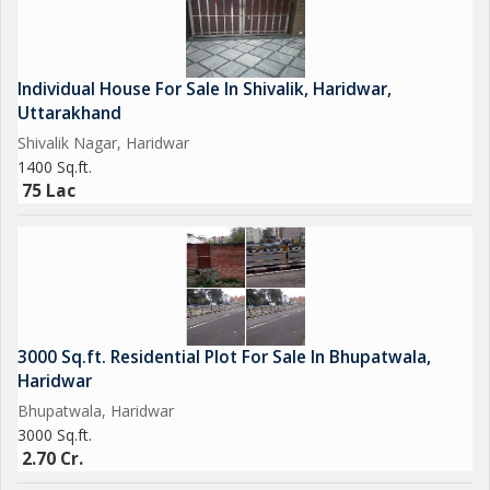
Individual House For Sale In Shivalik, Haridwar,
Uttarakhand
Shivalik Nagar, Haridwar
1400 Sq.ft.
75 Lac
3000 Sq.ft. Residential Plot For Sale In Bhupatwala,
Haridwar
Bhupatwala, Haridwar
3000 Sq.ft.
2.70 Cr.