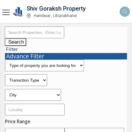
Shiv Goraksh Property
Haridwar, Uttarakhand
Search
Filter
Advance Filter
Price Range