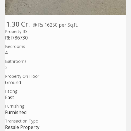
1.30 Cr.
@ Rs 16250 per Sq.ft.
Property ID
REI786730
Bedrooms
4
Bathrooms
2
Property On Floor
Ground
Facing
East
Furnishing
Furnished
Transaction Type
Resale Property