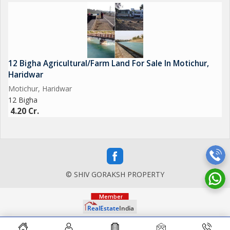
12 Bigha Agricultural/Farm Land For Sale In Motichur,
Haridwar
Motichur, Haridwar
12 Bigha
4.20 Cr.
© SHIV GORAKSH PROPERTY