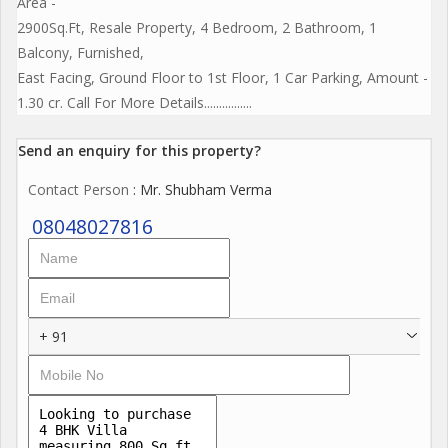
Area -
2900Sq.Ft, Resale Property, 4 Bedroom, 2 Bathroom, 1
Balcony, Furnished,
East Facing, Ground Floor to 1st Floor, 1 Car Parking, Amount -
1.30 cr. Call For More Details................
Send an enquiry for this property?
Contact Person
: Mr. Shubham Verma
08048027816
+ 91