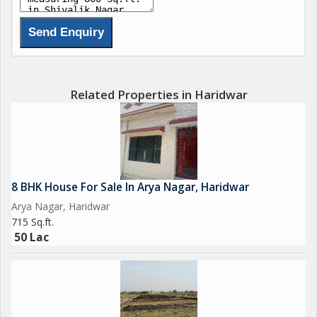
Related Properties in Haridwar
8 BHK House For Sale In Arya Nagar, Haridwar
Arya Nagar, Haridwar
715 Sq.ft.
50 Lac