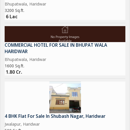
Bhupatwala, Haridwar
3200 Sq.ft.
6 Lac
COMMERCIAL HOTEL FOR SALE IN BHUPAT WALA
HARIDWAR
Bhupatwala, Haridwar
1600 Sq.ft.
1.80 Cr.
4 BHK Flat For Sale In Shubash Nagar, Haridwar
Jwalapur, Haridwar