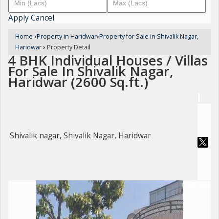
Apply
Cancel
Home
›
Property in Haridwar
›
Property for Sale in Shivalik Nagar,
Haridwar
›
Property Detail
4 BHK Individual Houses / Villas
For Sale In Shivalik Nagar,
Haridwar (2600 Sq.ft.)
Shivalik nagar, Shivalik Nagar, Haridwar
For Sale