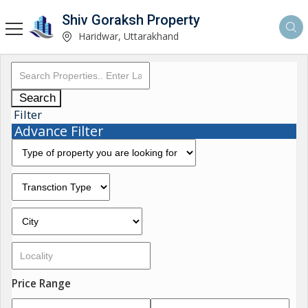
Shiv Goraksh Property
Haridwar, Uttarakhand
Search
Filter
Advance Filter
Price Range