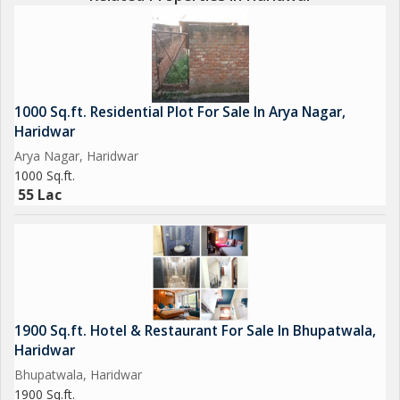
1000 Sq.ft. Residential Plot For Sale In Arya Nagar,
Haridwar
Arya Nagar, Haridwar
1000 Sq.ft.
55 Lac
1900 Sq.ft. Hotel & Restaurant For Sale In Bhupatwala,
Haridwar
Bhupatwala, Haridwar
1900 Sq.ft.