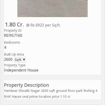
1.80 Cr.
@ Rs 6923 per Sq.ft.
Property ID
REI957160
Bedrooms
4
Built Up Area
2600
Sq.ft. ▼
Property Type
Independent House
Property Description
Haridwar Shivalik Nagar 2600 sqft ground floor park feshing 4
BHK Hause seal prime location price 1.10 cr