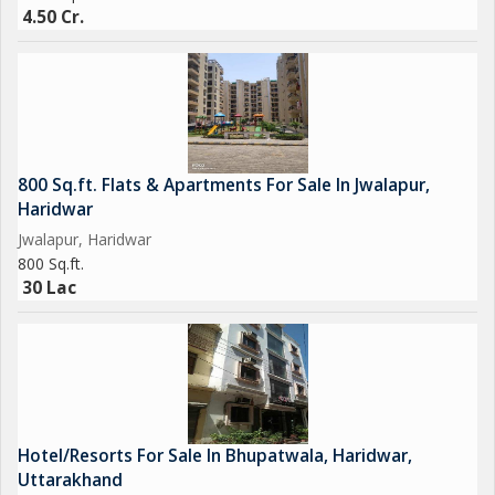
4.50 Cr.
800 Sq.ft. Flats & Apartments For Sale In Jwalapur,
Haridwar
Jwalapur, Haridwar
800 Sq.ft.
30 Lac
Hotel/Resorts For Sale In Bhupatwala, Haridwar,
Uttarakhand