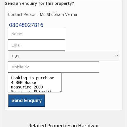
Send an enquiry for this property?
Contact Person
: Mr. Shubham Verma
08048027816
+ 91
Related Properties in Haridwar