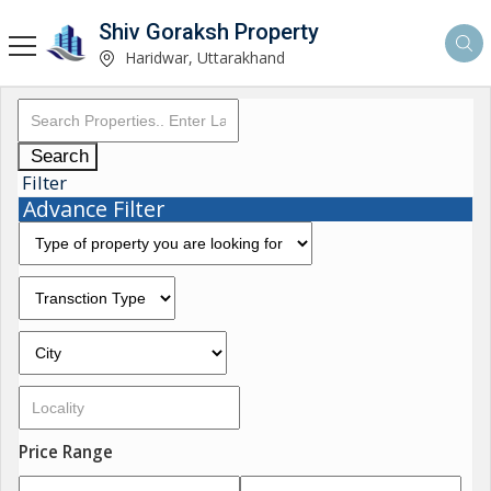
Shiv Goraksh Property
Haridwar, Uttarakhand
Search
Filter
Advance Filter
Price Range