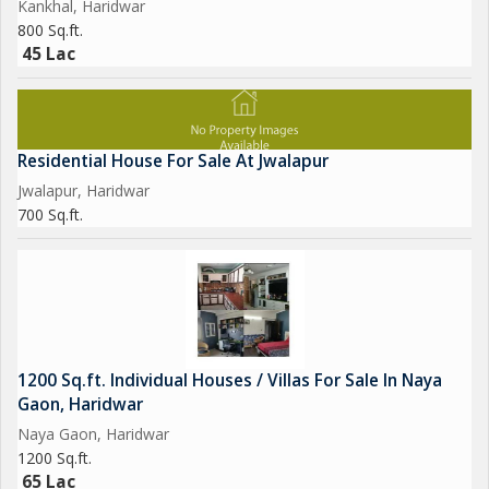
Kankhal, Haridwar
800 Sq.ft.
45 Lac
Residential House For Sale At Jwalapur
Jwalapur, Haridwar
700 Sq.ft.
1200 Sq.ft. Individual Houses / Villas For Sale In Naya
Gaon, Haridwar
Naya Gaon, Haridwar
1200 Sq.ft.
65 Lac