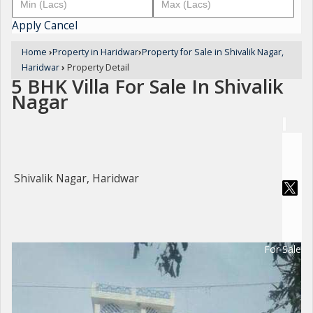
Apply
Cancel
Home
›
Property in Haridwar
›
Property for Sale in Shivalik Nagar,
Haridwar
›
Property Detail
5 BHK Villa For Sale In Shivalik
Nagar
Shivalik Nagar, Haridwar
For Sale