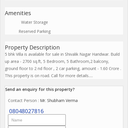
Amenities
Water Storage
Reserved Parking
Property Description
5 bhk Villa is available for sale in Shivalik Nagar Haridwar. Build
up area - 2700 sq.ft, 5 Bedroom, 5 Bathroom,2 balcony,
ground floor to 2 nd floor , 2 car parking, amount - 1.60 Crore .
This property is on road. Call for more details.....
Send an enquiry for this property?
Contact Person
: Mr. Shubham Verma
08048027816