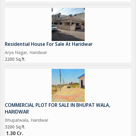
Residential House For Sale At Haridwar
Arya Nagar, Haridwar
2200 Sq.ft.
COMMERCIAL PLOT FOR SALE IN BHUPAT WALA,
HARIDWAR
Bhupatwala, Haridwar
3200 Sq.ft.
1.30 Cr.