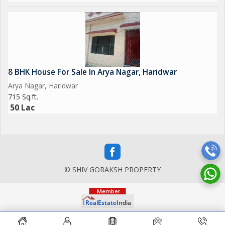
8 BHK House For Sale In Arya Nagar, Haridwar
Arya Nagar, Haridwar
715 Sq.ft.
50 Lac
© SHIV GORAKSH PROPERTY