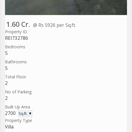
1.60 Cr.
@ Rs 5926 per Sq.ft.
Property ID
REI732786
Bedrooms
5
Bathrooms
5
Total Floor
2
No of Parking
2
Built Up Area
2700
Sq.ft. ▼
Property Type
Villa