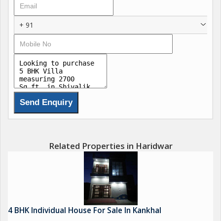
+ 91
Related Properties in Haridwar
4 BHK Individual House For Sale In Kankhal