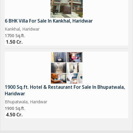
6 BHK Villa For Sale In Kankhal, Haridwar
Kankhal, Haridwar
1700 Sq.ft.
1.50 Cr.
1900 Sq.ft. Hotel & Restaurant For Sale In Bhupatwala,
Haridwar
Bhupatwala, Haridwar
1900 Sq.ft.
4.50 Cr.