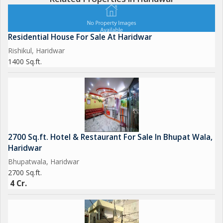
Residential House For Sale At Haridwar
Rishikul, Haridwar
1400 Sq.ft.
2700 Sq.ft. Hotel & Restaurant For Sale In Bhupat Wala,
Haridwar
Bhupatwala, Haridwar
2700 Sq.ft.
4 Cr.