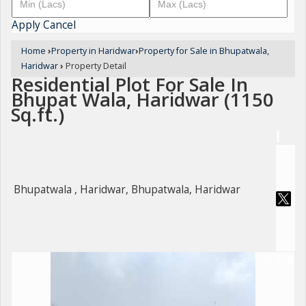
Apply
Cancel
Home
›
Property in Haridwar
›
Property for Sale in Bhupatwala,
Haridwar
›
Property Detail
Residential Plot For Sale In
Bhupat Wala, Haridwar (1150
Sq.ft.)
Bhupatwala , Haridwar, Bhupatwala, Haridwar
For Sale