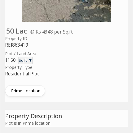
50 Lac
@ Rs 4348 per Sq.ft.
Property ID
REI863419
Plot / Land Area
1150
Sq.ft. ▼
Property Type
Residential Plot
Prime Location
Property Description
Plot is in Prime location