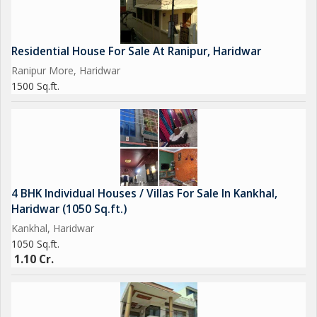
Residential House For Sale At Ranipur, Haridwar
Ranipur More, Haridwar
1500 Sq.ft.
4 BHK Individual Houses / Villas For Sale In Kankhal,
Haridwar (1050 Sq.ft.)
Kankhal, Haridwar
1050 Sq.ft.
1.10 Cr.