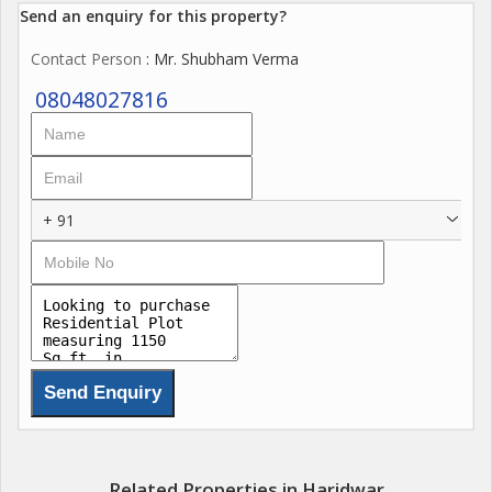
Send an enquiry for this property?
Contact Person
: Mr. Shubham Verma
08048027816
+ 91
Related Properties in Haridwar