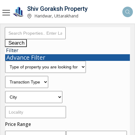
Shiv Goraksh Property
Haridwar, Uttarakhand
Search
Filter
Advance Filter
Price Range