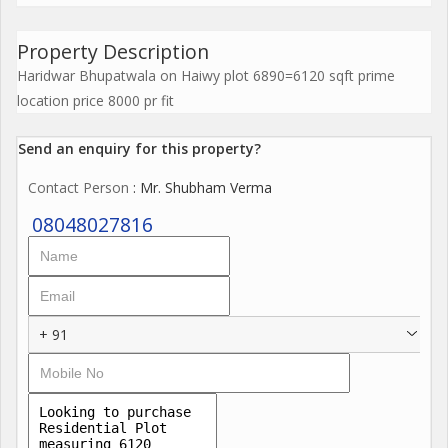
Property Description
Haridwar Bhupatwala on Haiwy plot 6890=6120 sqft prime
location price 8000 pr fit
Send an enquiry for this property?
Contact Person
: Mr. Shubham Verma
08048027816
+ 91