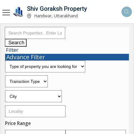
Shiv Goraksh Property
Haridwar, Uttarakhand
Search
Filter
Advance Filter
Price Range