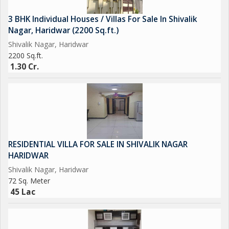
3 BHK Individual Houses / Villas For Sale In Shivalik
Nagar, Haridwar (2200 Sq.ft.)
Shivalik Nagar, Haridwar
2200 Sq.ft.
1.30 Cr.
RESIDENTIAL VILLA FOR SALE IN SHIVALIK NAGAR
HARIDWAR
Shivalik Nagar, Haridwar
72 Sq. Meter
45 Lac