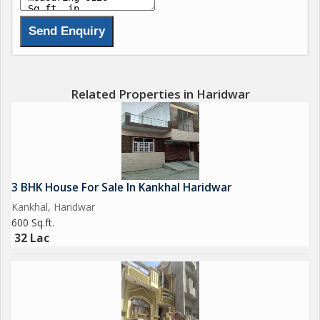
Related Properties in Haridwar
3 BHK House For Sale In Kankhal Haridwar
Kankhal, Haridwar
600 Sq.ft.
32 Lac