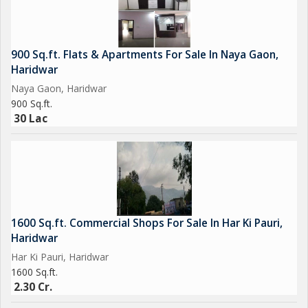
900 Sq.ft. Flats & Apartments For Sale In Naya Gaon,
Haridwar
Naya Gaon, Haridwar
900 Sq.ft.
30 Lac
1600 Sq.ft. Commercial Shops For Sale In Har Ki Pauri,
Haridwar
Har Ki Pauri, Haridwar
1600 Sq.ft.
2.30 Cr.