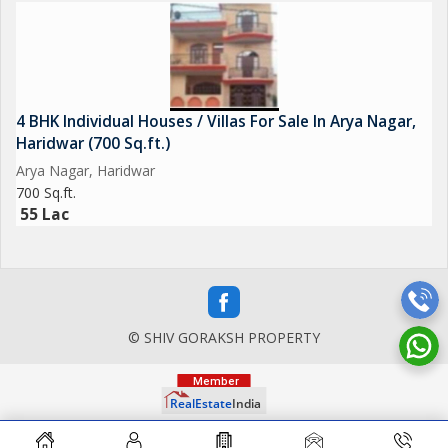
4 BHK Individual Houses / Villas For Sale In Arya Nagar,
Haridwar (700 Sq.ft.)
Arya Nagar, Haridwar
700 Sq.ft.
55 Lac
© SHIV GORAKSH PROPERTY