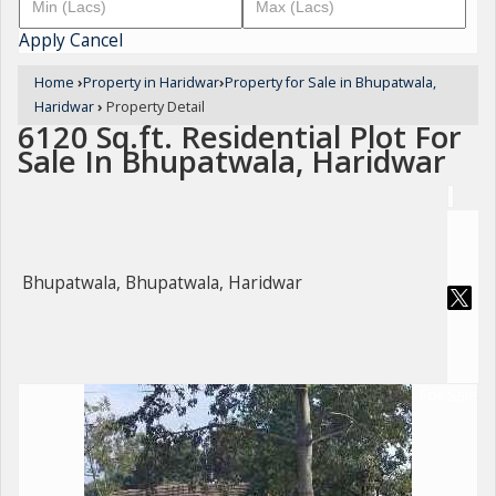
Apply
Cancel
Home
›
Property in Haridwar
›
Property for Sale in Bhupatwala,
Haridwar
›
Property Detail
6120 Sq.ft. Residential Plot For
Sale In Bhupatwala, Haridwar
Bhupatwala, Bhupatwala, Haridwar
For Sale