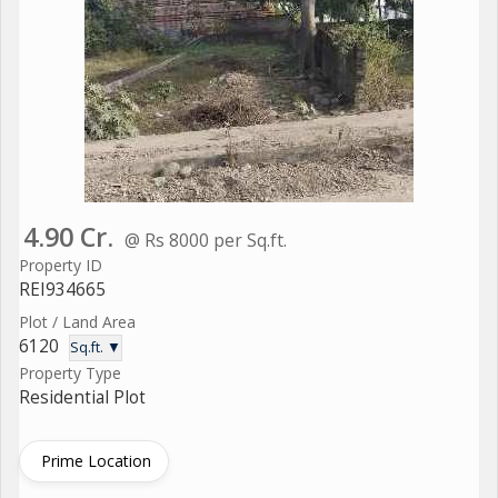
4.90 Cr.
@ Rs 8000 per Sq.ft.
Property ID
REI934665
Plot / Land Area
6120
Sq.ft. ▼
Property Type
Residential Plot
Prime Location