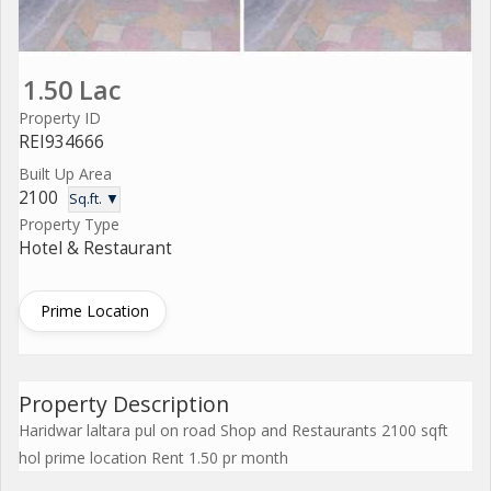
1.50 Lac
Property ID
REI934666
Built Up Area
2100
Sq.ft. ▼
Property Type
Hotel & Restaurant
Prime Location
Property Description
Haridwar laltara pul on road Shop and Restaurants 2100 sqft
hol prime location Rent 1.50 pr month