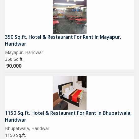
350 Sq.ft. Hotel & Restaurant For Rent In Mayapur,
Haridwar
Mayapur, Haridwar
350 Sq.ft.
90,000
1150 Sq.ft. Hotel & Restaurant For Rent In Bhupatwala,
Haridwar
Bhupatwala, Haridwar
1150 Sq.ft.