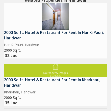
Related Properties in Haridwar
2000 Sq.ft. Hotel & Restaurant For Rent In Har Ki Pauri,
Haridwar
Har Ki Pauri, Haridwar
2000 Sq.ft.
32 Lac
2000 Sq.ft. Hotel & Restaurant For Rent In Kharkhari,
Haridwar
Kharkhari, Haridwar
2000 Sq.ft.
35 Lac