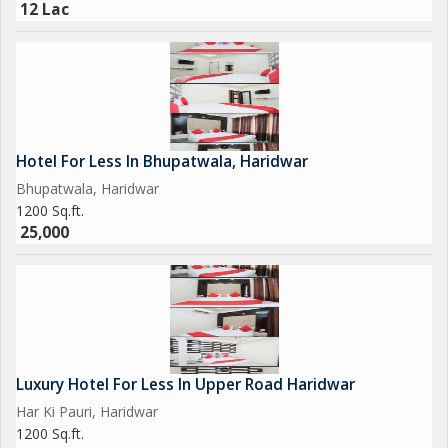
12 Lac
Hotel For Less In Bhupatwala, Haridwar
Bhupatwala, Haridwar
1200 Sq.ft.
25,000
Luxury Hotel For Less In Upper Road Haridwar
Har Ki Pauri, Haridwar
1200 Sq.ft.