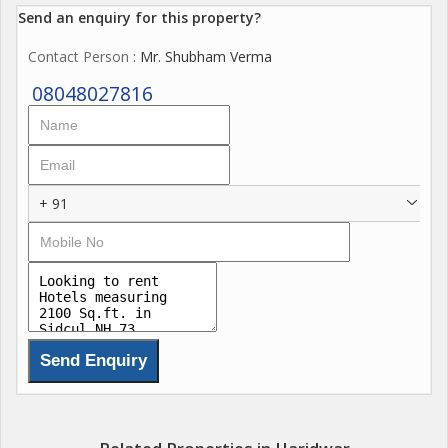
Send an enquiry for this property?
Contact Person
: Mr. Shubham Verma
08048027816
+ 91