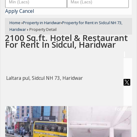
Apply
Cancel
Home
›
Property in Haridwar
›
Property for Rent in Sidcul NH 73,
Haridwar
›
Property Detail
2100 Sq.ft. Hotel & Restaurant
For Rent In Sidcul, Haridwar
Laltara pul, Sidcul NH 73, Haridwar
For Rent