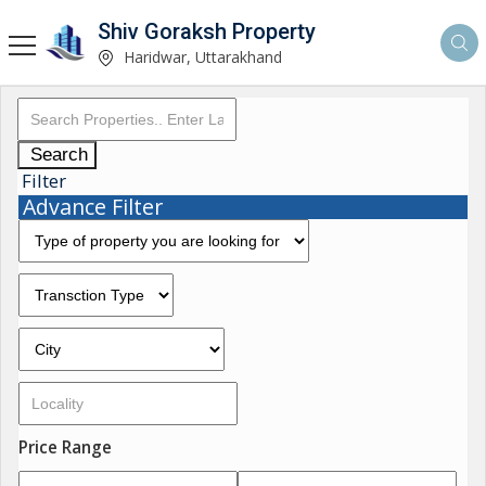
Shiv Goraksh Property
Haridwar, Uttarakhand
Search
Filter
Advance Filter
Price Range