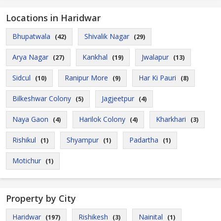
Locations in Haridwar
Bhupatwala
Shivalik Nagar
(42)
(29)
Arya Nagar
Kankhal
Jwalapur
(27)
(19)
(13)
Sidcul
Ranipur More
Har Ki Pauri
(10)
(9)
(8)
Bilkeshwar Colony
Jagjeetpur
(5)
(4)
Naya Gaon
Harilok Colony
Kharkhari
(4)
(4)
(3)
Rishikul
Shyampur
Padartha
(1)
(1)
(1)
Motichur
(1)
Property by City
Haridwar
Rishikesh
Nainital
(197)
(3)
(1)