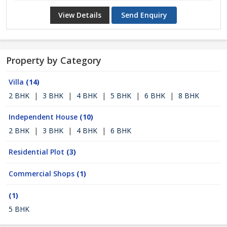
View Details
Send Enquiry
Property by Category
Villa
(14)
2 BHK
|
3 BHK
|
4 BHK
|
5 BHK
|
6 BHK
|
8 BHK
Independent House
(10)
2 BHK
|
3 BHK
|
4 BHK
|
6 BHK
Residential Plot
(3)
Commercial Shops
(1)
(1)
5 BHK