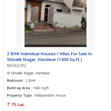
2 BHK Individual Houses / Villas For Sale In
Shivalik Nagar, Haridwar (1400 Sq.ft.)
REI1022752
Shivalik Nagar, Haridwar
Bedroom
: 2 BHK
Build up Area
: 1400 Sq.ft.
Property Type
: Independent House
75 Lac