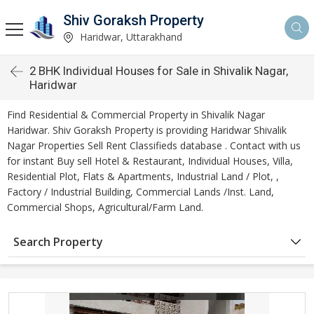
Shiv Goraksh Property
Haridwar, Uttarakhand
2 BHK Individual Houses for Sale in Shivalik Nagar,
Haridwar
Find Residential & Commercial Property in Shivalik Nagar
Haridwar. Shiv Goraksh Property is providing Haridwar Shivalik
Nagar Properties Sell Rent Classifieds database . Contact with us
for instant Buy sell Hotel & Restaurant, Individual Houses, Villa,
Residential Plot, Flats & Apartments, Industrial Land / Plot, ,
Factory / Industrial Building, Commercial Lands /Inst. Land,
Commercial Shops, Agricultural/Farm Land.
Search Property