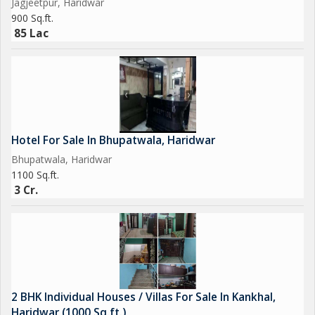
Jagjeetpur, Haridwar
900 Sq.ft.
85 Lac
Hotel For Sale In Bhupatwala, Haridwar
Bhupatwala, Haridwar
1100 Sq.ft.
3 Cr.
2 BHK Individual Houses / Villas For Sale In Kankhal,
Haridwar (1000 Sq.ft.)