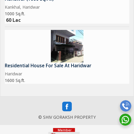
Kankhal, Haridwar
1000 Sq.ft.
60 Lac
Residential House For Sale At Haridwar
Haridwar
1600 Sq.ft.
© SHIV GORAKSH PROPERTY