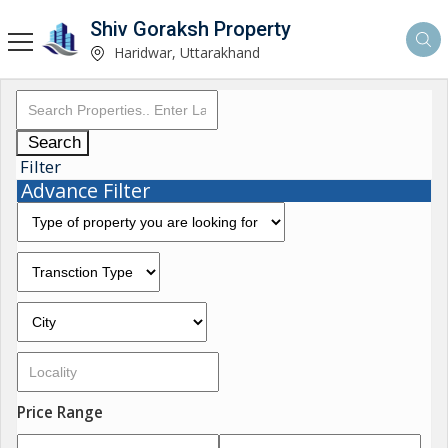
Shiv Goraksh Property
Haridwar, Uttarakhand
Search
Filter
Advance Filter
Price Range