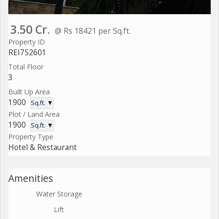
3.50 Cr.
@ Rs 18421 per Sq.ft.
Property ID
REI752601
Total Floor
3
Built Up Area
1900
Sq.ft. ▼
Plot / Land Area
1900
Sq.ft. ▼
Property Type
Hotel & Restaurant
Amenities
Water Storage
Lift