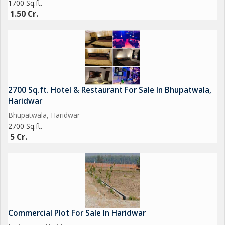
1700 Sq.ft.
1.50 Cr.
2700 Sq.ft. Hotel & Restaurant For Sale In Bhupatwala,
Haridwar
Bhupatwala, Haridwar
2700 Sq.ft.
5 Cr.
Commercial Plot For Sale In Haridwar