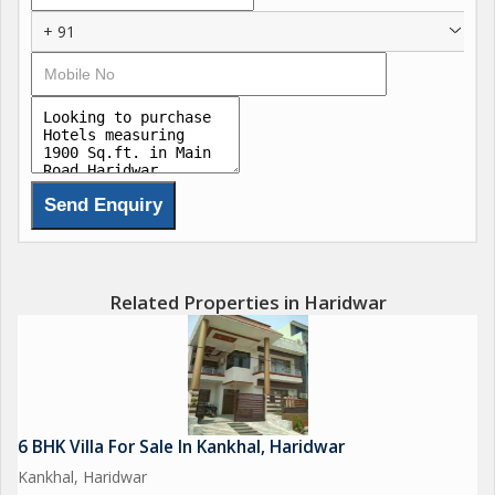
+ 91
Related Properties in Haridwar
6 BHK Villa For Sale In Kankhal, Haridwar
Kankhal, Haridwar