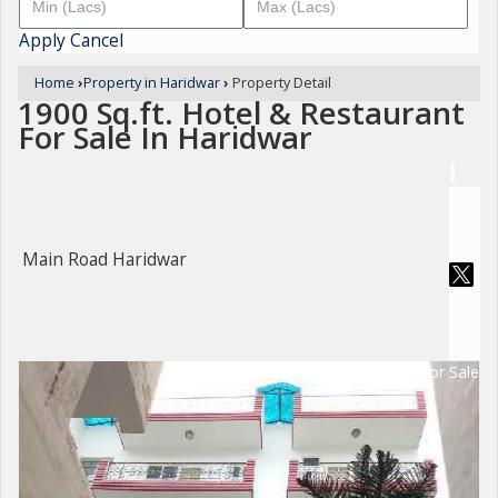
Apply
Cancel
Home
›
Property in Haridwar
›
Property Detail
1900 Sq.ft. Hotel & Restaurant
For Sale In Haridwar
Main Road Haridwar
For Sale