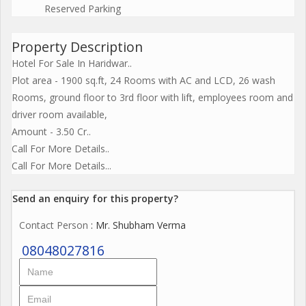
Reserved Parking
Property Description
Hotel For Sale In Haridwar..
Plot area - 1900 sq.ft, 24 Rooms with AC and LCD, 26 wash
Rooms, ground floor to 3rd floor with lift, employees room and
driver room available,
Amount - 3.50 Cr..
Call For More Details..
Call For More Details...
Send an enquiry for this property?
Contact Person
: Mr. Shubham Verma
08048027816