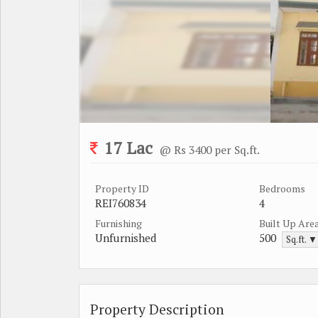
17 Lac
@ Rs 3400 per Sq.ft.
Property ID
Bedrooms
REI760834
4
Furnishing
Built Up Are
Unfurnished
500
Sq.ft. ▼
Property Description