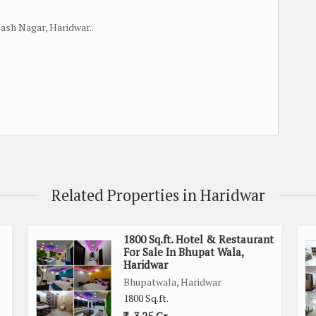
bash Nagar, Haridwar..
Related Properties in Haridwar
1800 Sq.ft. Hotel & Restaurant
For Sale In Bhupat Wala,
Haridwar
Bhupatwala, Haridwar
1800 Sq.ft.