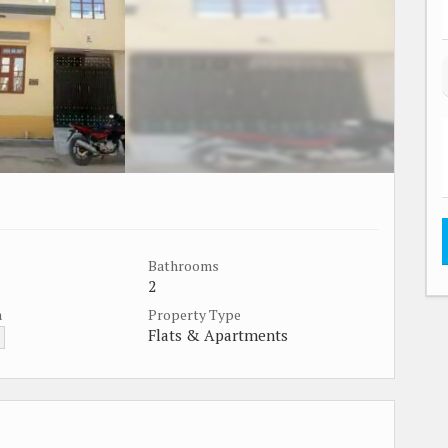
Bathrooms
2
a
Property Type
Flats & Apartments