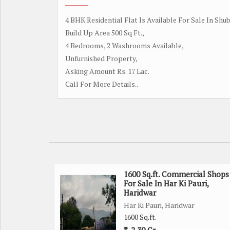
4 BHK Residential Flat Is Available For Sale In Shu
Build Up Area 500 Sq Ft.,
4 Bedrooms, 2 Washrooms Available,
Unfurnished Property,
Asking Amount Rs. 17 Lac.
Call For More Details..
1600 Sq.ft. Commercial Shops
For Sale In Har Ki Pauri,
Haridwar
Har Ki Pauri, Haridwar
1600 Sq.ft.