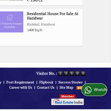
1.80 Cr.
Residential House For Sale At
Haridwar
Rishikul, Haridwar
1400 Sq.ft.
Visitor No. :
y
|
Post Requirement
|
Flipbook
|
Success Stories
|
Career with Us
|
Contact Us
|
Site Map
WhatsApp Us