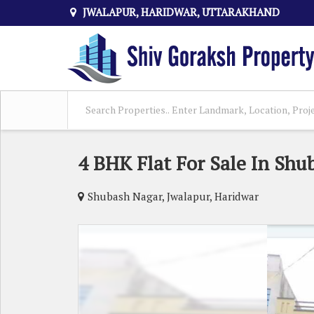
JWALAPUR, HARIDWAR, UTTARAKHAND
4 BHK Flat For Sale In Shu
Shubash Nagar, Jwalapur, Haridwar