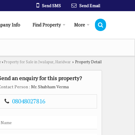
Send SMS
Send Email
pany Info
Find Property
More
r
Property for Sale in Jwalapur, Haridwar
Property Detail
›
›
Send an enquiry for this property?
Contact Person
: Mr. Shubham Verma
08048027816