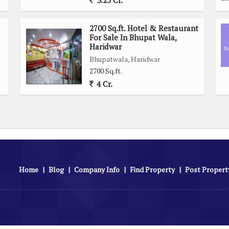
3.25 Cr.
2700 Sq.ft. Hotel & Restaurant
For Sale In Bhupat Wala,
Haridwar
Bhupatwala, Haridwar
2700 Sq.ft.
4 Cr.
Home
|
Blog
|
Company Info
|
Find Property
|
Post Propert