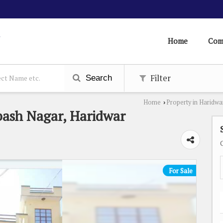
Home
Com
Filter
Search
Home
Property in Haridwa
›
bash Nagar, Haridwar
For Sale