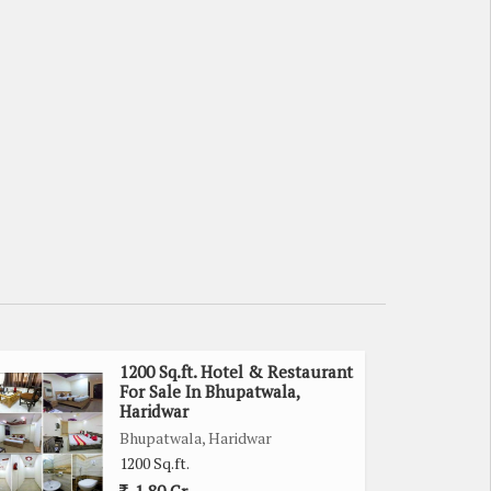
1200 Sq.ft. Hotel & Restaurant
For Sale In Bhupatwala,
Haridwar
Bhupatwala, Haridwar
1200 Sq.ft.