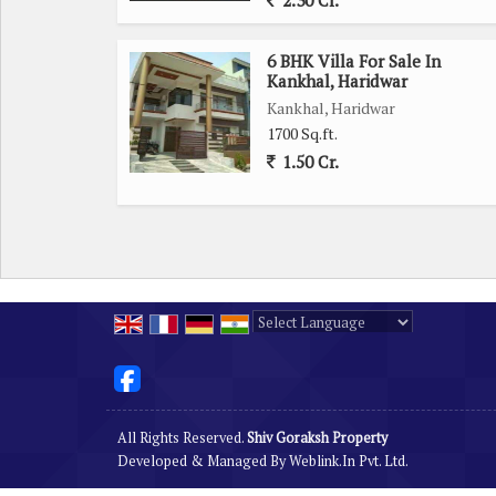
2.30 Cr.
6 BHK Villa For Sale In
Kankhal, Haridwar
Kankhal, Haridwar
1700 Sq.ft.
1.50 Cr.
Powered by
Translate
All Rights Reserved.
Shiv Goraksh Property
Developed & Managed By
Weblink.In Pvt. Ltd.