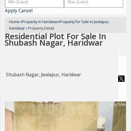
Apply
Cancel
Home
›
Property in Haridwar
›
Property for Sale in Jwalapur,
Haridwar
›
Property Detail
Residential Plot For Sale In
Shubash Nagar, Haridwar
Shubash Nagar, Jwalapur, Haridwar
For Sale