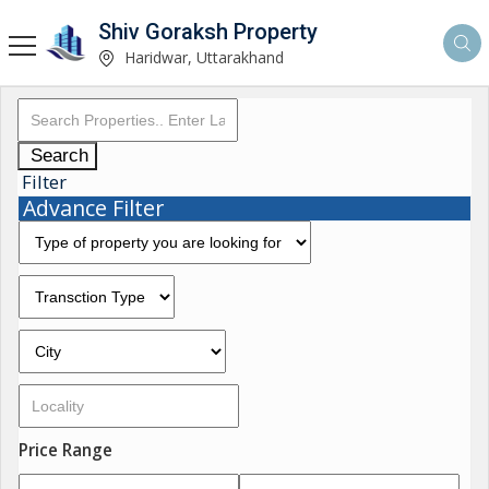
Shiv Goraksh Property
Haridwar, Uttarakhand
Search
Filter
Advance Filter
Price Range