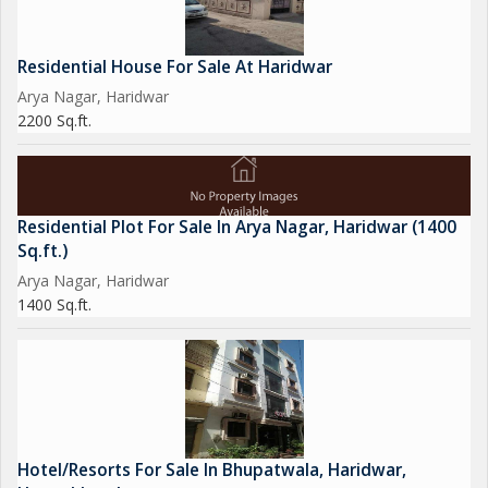
Residential House For Sale At Haridwar
Arya Nagar, Haridwar
2200 Sq.ft.
Residential Plot For Sale In Arya Nagar, Haridwar (1400
Sq.ft.)
Arya Nagar, Haridwar
1400 Sq.ft.
Hotel/Resorts For Sale In Bhupatwala, Haridwar,