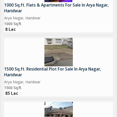
1000 Sq.ft. Flats & Apartments For Sale In Arya Nagar,
Haridwar
Arya Nagar, Haridwar
1000 Sq.ft.
8 Lac
1500 Sq.ft. Residential Plot For Sale In Arya Nagar,
Haridwar
Arya Nagar, Haridwar
1500 Sq.ft.
85 Lac