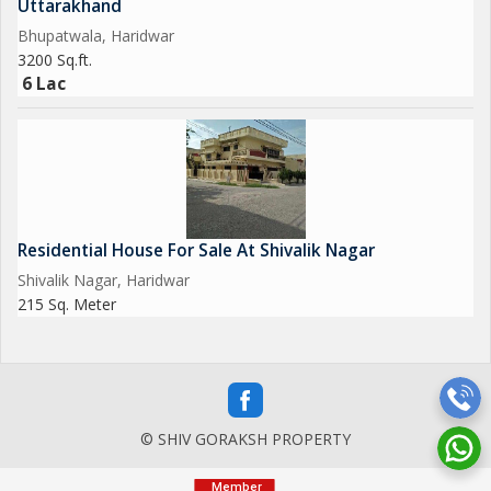
Uttarakhand
Bhupatwala, Haridwar
3200 Sq.ft.
6 Lac
Residential House For Sale At Shivalik Nagar
Shivalik Nagar, Haridwar
215 Sq. Meter
© SHIV GORAKSH PROPERTY