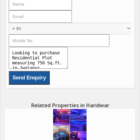
+ 91
Related Properties in Haridwar