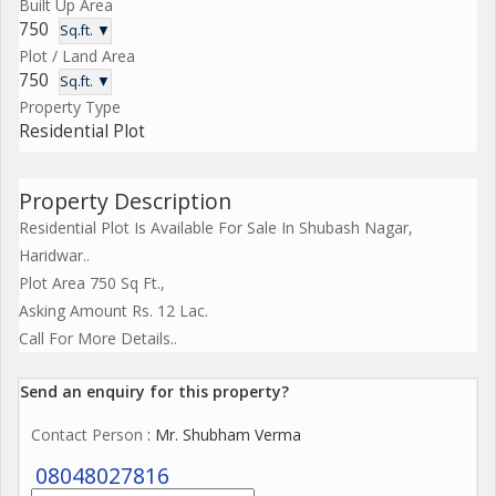
Built Up Area
750
Sq.ft. ▼
Plot / Land Area
750
Sq.ft. ▼
Property Type
Residential Plot
Property Description
Residential Plot Is Available For Sale In Shubash Nagar,
Haridwar..
Plot Area 750 Sq Ft.,
Asking Amount Rs. 12 Lac.
Call For More Details..
Send an enquiry for this property?
Contact Person
: Mr. Shubham Verma
08048027816