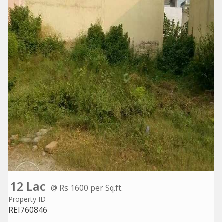
12 Lac
@ Rs 1600 per Sq.ft.
Property ID
REI760846