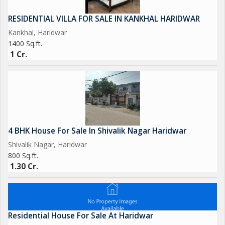
RESIDENTIAL VILLA FOR SALE IN KANKHAL HARIDWAR
Kankhal, Haridwar
1400 Sq.ft.
1 Cr.
4 BHK House For Sale In Shivalik Nagar Haridwar
Shivalik Nagar, Haridwar
800 Sq.ft.
1.30 Cr.
Residential House For Sale At Haridwar