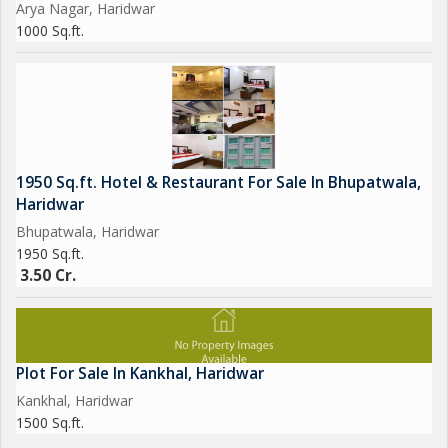
Arya Nagar, Haridwar
1000 Sq.ft.
1950 Sq.ft. Hotel & Restaurant For Sale In Bhupatwala,
Haridwar
Bhupatwala, Haridwar
1950 Sq.ft.
3.50 Cr.
Plot For Sale In Kankhal, Haridwar
Kankhal, Haridwar
1500 Sq.ft.