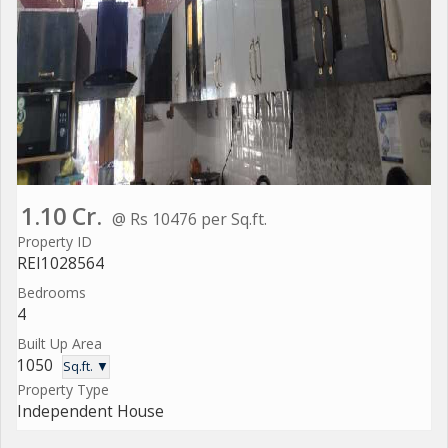
1.10 Cr.
@ Rs 10476 per Sq.ft.
Property ID
REI1028564
Bedrooms
4
Built Up Area
1050
Sq.ft. ▼
Property Type
Independent House