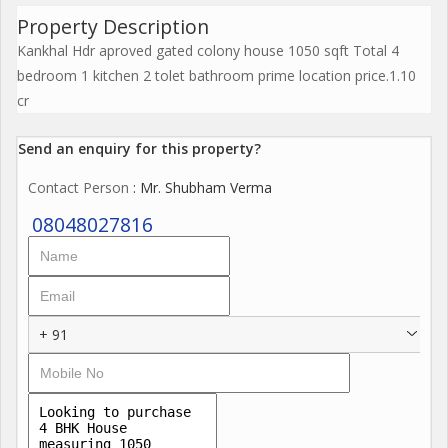
Property Description
Kankhal Hdr aproved gated colony house 1050 sqft Total 4
bedroom 1 kitchen 2 tolet bathroom prime location price.1.10
cr
Send an enquiry for this property?
Contact Person
: Mr. Shubham Verma
08048027816
+ 91