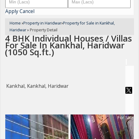
Apply
Cancel
Home
›
Property in Haridwar
›
Property for Sale in Kankhal,
Haridwar
›
Property Detail
4 BHK Individual Houses / Villas
For Sale In Kankhal, Haridwar
(1050 Sq.ft.)
Kankhal, Kankhal, Haridwar
For Sale