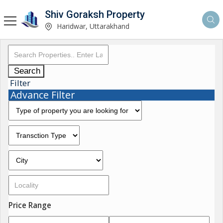
Shiv Goraksh Property
Haridwar, Uttarakhand
Search
Filter
Advance Filter
Price Range