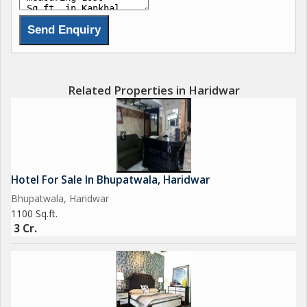
Related Properties in Haridwar
Hotel For Sale In Bhupatwala, Haridwar
Bhupatwala, Haridwar
1100 Sq.ft.
3 Cr.