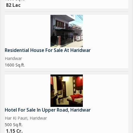
82 Lac
Residential House For Sale At Haridwar
Haridwar
1600 Sq.ft.
Hotel For Sale In Upper Road, Haridwar
Har Ki Pauri, Haridwar
500 Sq.ft.
1.15 Cr.