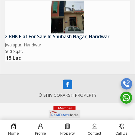
2 BHK Flat For Sale In Shubash Nagar, Haridwar
Jwalapur, Haridwar
500 Sq.ft.
15 Lac
© SHIV GORAKSH PROPERTY
Home
Profile
Property
Contact
Call Us