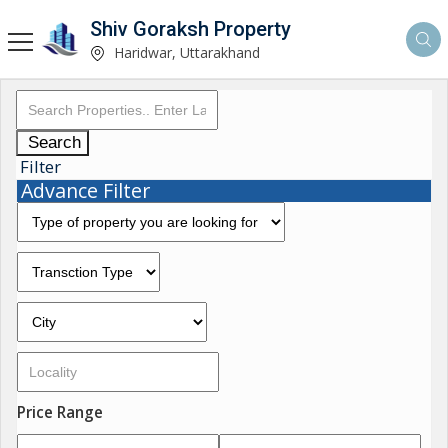
Shiv Goraksh Property
Haridwar, Uttarakhand
Search
Filter
Advance Filter
Price Range