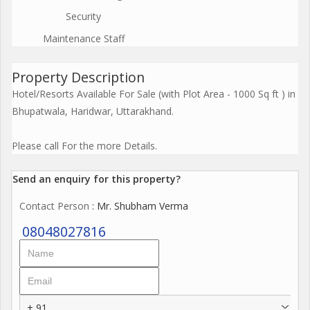
Security
Maintenance Staff
Property Description
Hotel/Resorts Available For Sale (with Plot Area - 1000 Sq ft ) in
Bhupatwala, Haridwar, Uttarakhand.
Please call For the more Details.
Send an enquiry for this property?
Contact Person
: Mr. Shubham Verma
08048027816
+ 91