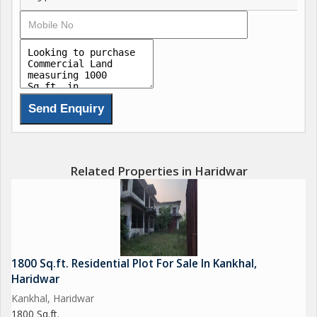
Related Properties in Haridwar
1800 Sq.ft. Residential Plot For Sale In Kankhal,
Haridwar
Kankhal, Haridwar
1800 Sq.ft.