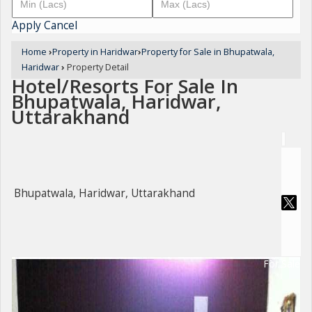
Apply
Cancel
Home
›
Property in Haridwar
›
Property for Sale in Bhupatwala,
Haridwar
›
Property Detail
Hotel/Resorts For Sale In
Bhupatwala, Haridwar,
Uttarakhand
Bhupatwala, Haridwar, Uttarakhand
For Sale