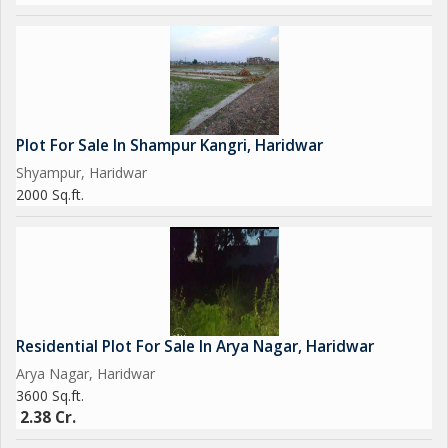
Plot For Sale In Shampur Kangri, Haridwar
Shyampur, Haridwar
2000 Sq.ft.
Residential Plot For Sale In Arya Nagar, Haridwar
Arya Nagar, Haridwar
3600 Sq.ft.
2.38 Cr.