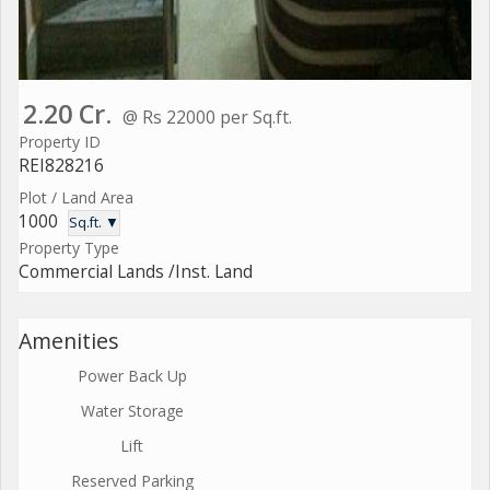
2.20 Cr.
@ Rs 22000 per Sq.ft.
Property ID
REI828216
Plot / Land Area
1000
Sq.ft. ▼
Property Type
Commercial Lands /Inst. Land
Amenities
Power Back Up
Water Storage
Lift
Reserved Parking