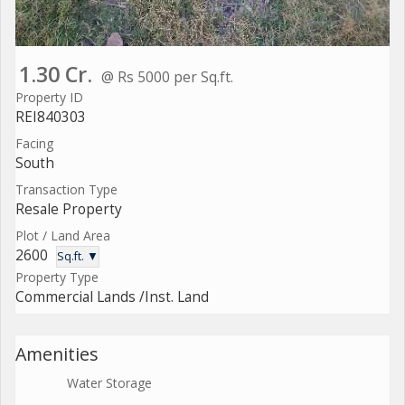
1.30 Cr.
@ Rs 5000 per Sq.ft.
Property ID
REI840303
Facing
South
Transaction Type
Resale Property
Plot / Land Area
2600
Sq.ft. ▼
Property Type
Commercial Lands /Inst. Land
Amenities
Water Storage