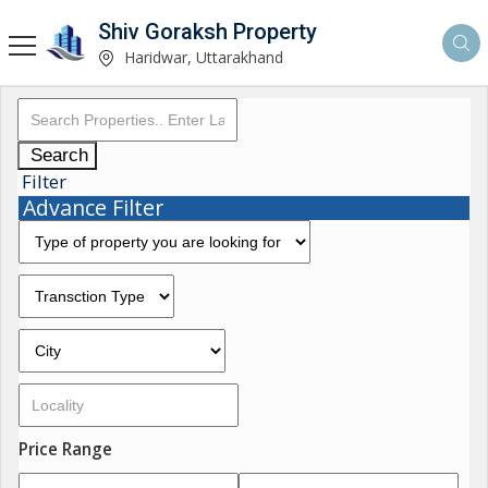
Shiv Goraksh Property
Haridwar, Uttarakhand
Search
Filter
Advance Filter
Price Range