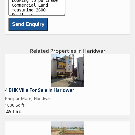
Related Properties in Haridwar
4 BHK Villa For Sale In Haridwar
Ranipur More, Haridwar
1000 Sq.ft.
45 Lac