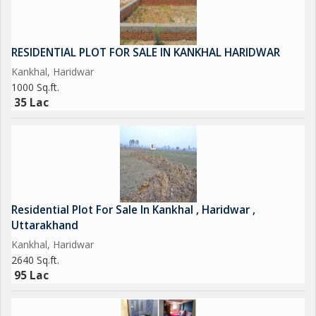
RESIDENTIAL PLOT FOR SALE IN KANKHAL HARIDWAR
Kankhal, Haridwar
1000 Sq.ft.
35 Lac
Residential Plot For Sale In Kankhal , Haridwar ,
Uttarakhand
Kankhal, Haridwar
2640 Sq.ft.
95 Lac