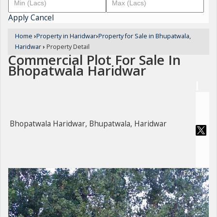
Apply
Cancel
Home
›
Property in Haridwar
›
Property for Sale in Bhupatwala,
Haridwar
›
Property Detail
Commercial Plot For Sale In
Bhopatwala Haridwar
Bhopatwala Haridwar, Bhupatwala, Haridwar
For Sale