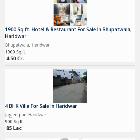
1900 Sq.ft. Hotel & Restaurant For Sale In Bhupatwala,
Haridwar
Bhupatwala, Haridwar
1900 Sq.ft.
4.50 Cr.
4 BHK Villa For Sale In Haridwar
Jagjeetpur, Haridwar
900 Sq.ft.
85 Lac