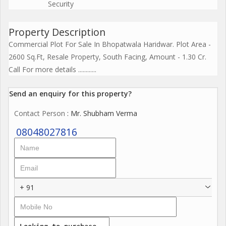
Security
Property Description
Commercial Plot For Sale In Bhopatwala Haridwar. Plot Area -
2600 Sq.Ft, Resale Property, South Facing, Amount - 1.30 Cr.
Call For more details ............
Send an enquiry for this property?
Contact Person
: Mr. Shubham Verma
08048027816
+ 91