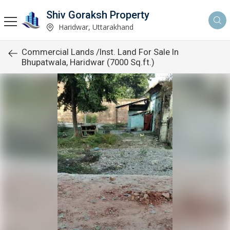
Shiv Goraksh Property
Haridwar, Uttarakhand
Commercial Lands /Inst. Land For Sale In
Bhupatwala, Haridwar (7000 Sq.ft.)