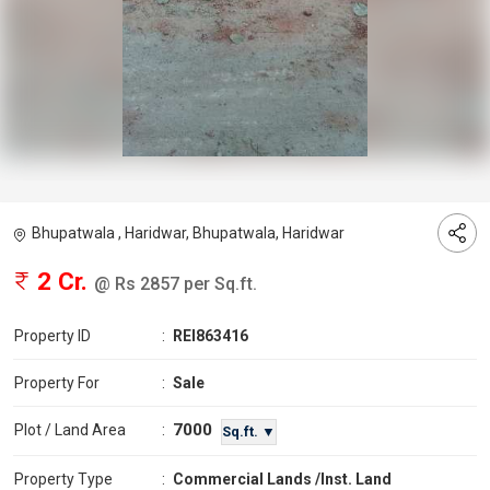
Bhupatwala , Haridwar, Bhupatwala, Haridwar
2 Cr.
@ Rs 2857 per Sq.ft.
Property ID
:
REI863416
Property For
:
Sale
7000
Plot / Land Area
:
Sq.ft. ▼
Property Type
:
Commercial Lands /Inst. Land