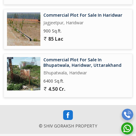
Commercial Plot For Sale In Haridwar
Jagjeetpur, Haridwar
900 Sq.ft.
85 Lac
Commercial Plot For Sale In
Bhupatwala, Haridwar, Uttarakhand
Bhupatwala, Haridwar
6400 Sq.ft.
4.50 Cr.
© SHIV GORAKSH PROPERTY