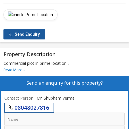
Prime Location
Send Enquiry
Property Description
Commercial plot in prime location ,
Read More...
Send an enquiry for this property?
Contact Person
: Mr. Shubham Verma
08048027816