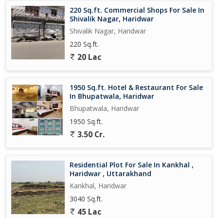
220 Sq.ft. Commercial Shops For Sale In
Shivalik Nagar, Haridwar
Shivalik Nagar, Haridwar
220 Sq.ft.
20 Lac
1950 Sq.ft. Hotel & Restaurant For Sale
In Bhupatwala, Haridwar
Bhupatwala, Haridwar
1950 Sq.ft.
3.50 Cr.
Residential Plot For Sale In Kankhal ,
Haridwar , Uttarakhand
Kankhal, Haridwar
3040 Sq.ft.
45 Lac