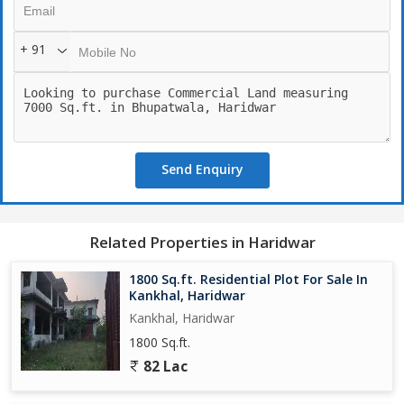
+ 91
Send Enquiry
Related Properties in Haridwar
1800 Sq.ft. Residential Plot For Sale In
Kankhal, Haridwar
Kankhal, Haridwar
1800 Sq.ft.
82 Lac