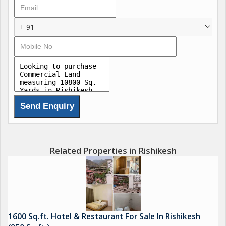
+ 91
Related Properties in Rishikesh
1600 Sq.ft. Hotel & Restaurant For Sale In Rishikesh