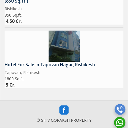
(850 Sq.ft.)
Rishikesh
850 Sq.ft.
4.50 Cr.
Hotel For Sale In Tapovan Nagar, Rishikesh
Tapovan, Rishikesh
1800 Sq.ft.
5 Cr.
© SHIV GORAKSH PROPERTY