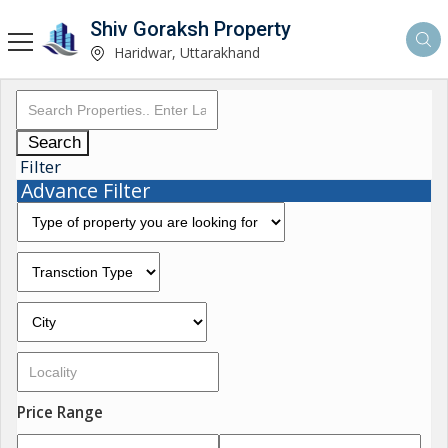
Shiv Goraksh Property
Haridwar, Uttarakhand
Search
Filter
Advance Filter
Price Range