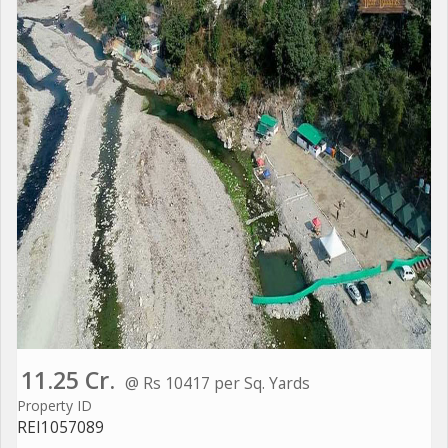
11.25 Cr.
@ Rs 10417 per Sq. Yards
Property ID
REI1057089