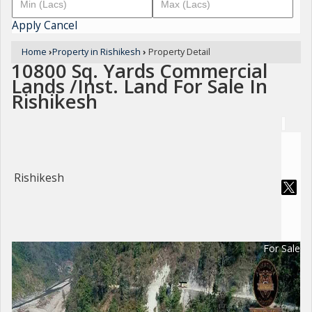
Apply
Cancel
Home
›
Property in Rishikesh
›
Property Detail
10800 Sq. Yards Commercial
Lands /Inst. Land For Sale In
Rishikesh
Rishikesh
For Sale