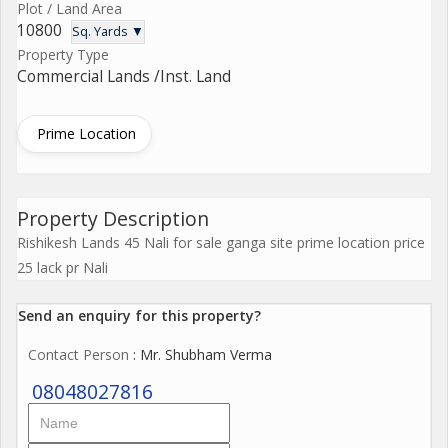
Plot / Land Area
10800
Sq. Yards ▼
Property Type
Commercial Lands /Inst. Land
Prime Location
Property Description
Rishikesh Lands 45 Nali for sale ganga site prime location price
25 lack pr Nali
Send an enquiry for this property?
Contact Person
: Mr. Shubham Verma
08048027816