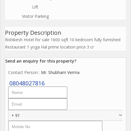
Lift
Visitor Parking
Property Description
Rishikesh Hotel for sale 1600 sqft 10 bedroom fully furnished
Restaurant 1 yoga Hal prime location price 3 cr
Send an enquiry for this property?
Contact Person
: Mr. Shubham Verma
08048027816
+ 91