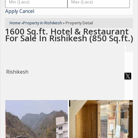
Apply
Cancel
Home
›
Property in Rishikesh
›
Property Detail
1600 Sq.ft. Hotel & Restaurant
For Sale In Rishikesh (850 Sq.ft.)
Rishikesh
For Sale