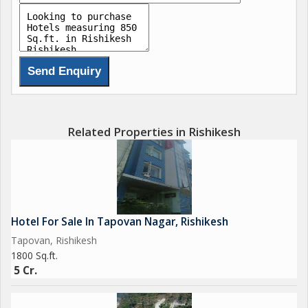
Related Properties in Rishikesh
Hotel For Sale In Tapovan Nagar, Rishikesh
Tapovan, Rishikesh
1800 Sq.ft.
5 Cr.