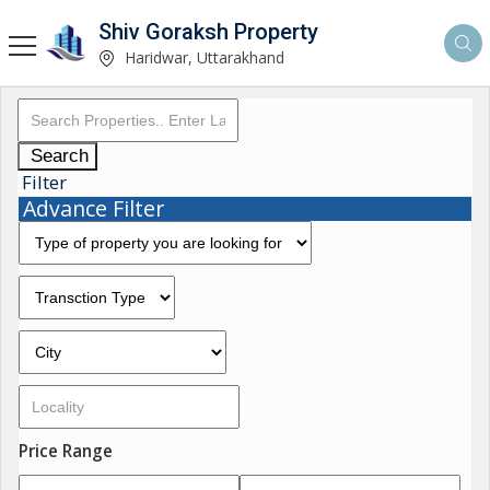
Shiv Goraksh Property
Haridwar, Uttarakhand
Search
Filter
Advance Filter
Price Range