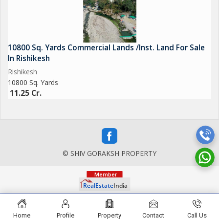
10800 Sq. Yards Commercial Lands /Inst. Land For Sale
In Rishikesh
Rishikesh
10800 Sq. Yards
11.25 Cr.
© SHIV GORAKSH PROPERTY
Home
Profile
Property
Contact
Call Us