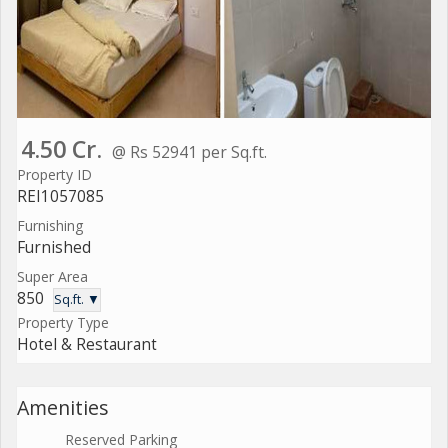
4.50 Cr.
@ Rs 52941 per Sq.ft.
Property ID
REI1057085
Furnishing
Furnished
Super Area
850
Sq.ft. ▼
Property Type
Hotel & Restaurant
Amenities
Reserved Parking