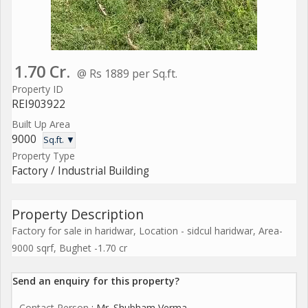
1.70 Cr.
@ Rs 1889 per Sq.ft.
Property ID
REI903922
Built Up Area
9000
Sq.ft. ▼
Property Type
Factory / Industrial Building
Property Description
Factory for sale in haridwar, Location - sidcul haridwar, Area-
9000 sqrf, Bughet -1.70 cr
Send an enquiry for this property?
Contact Person
: Mr. Shubham Verma