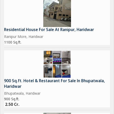
Residential House For Sale At Ranipur, Haridwar
Ranipur More, Haridwar
1100 Sq.ft.
900 Sq.ft. Hotel & Restaurant For Sale In Bhupatwala,
Haridwar
Bhupatwala, Haridwar
900 Sq.ft.
2.50 Cr.