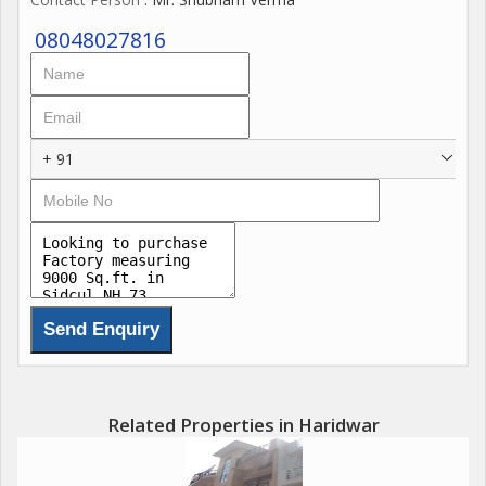
08048027816
+ 91
Related Properties in Haridwar