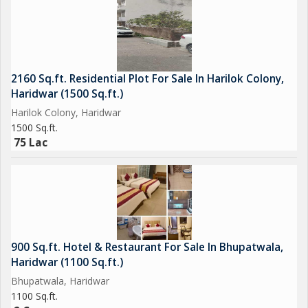
2160 Sq.ft. Residential Plot For Sale In Harilok Colony,
Haridwar (1500 Sq.ft.)
Harilok Colony, Haridwar
1500 Sq.ft.
75 Lac
900 Sq.ft. Hotel & Restaurant For Sale In Bhupatwala,
Haridwar (1100 Sq.ft.)
Bhupatwala, Haridwar
1100 Sq.ft.