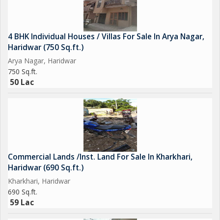
4 BHK Individual Houses / Villas For Sale In Arya Nagar,
Haridwar (750 Sq.ft.)
Arya Nagar, Haridwar
750 Sq.ft.
50 Lac
Commercial Lands /Inst. Land For Sale In Kharkhari,
Haridwar (690 Sq.ft.)
Kharkhari, Haridwar
690 Sq.ft.
59 Lac