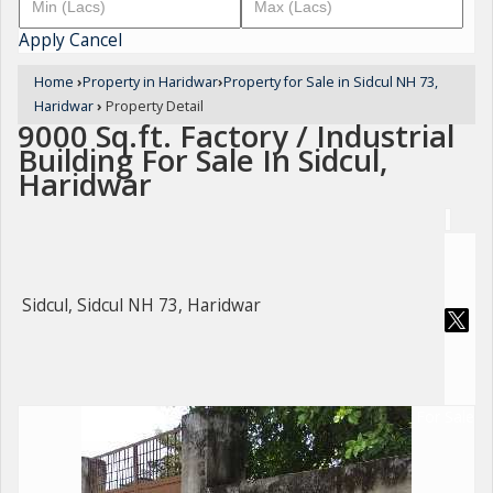
Apply
Cancel
Home
›
Property in Haridwar
›
Property for Sale in Sidcul NH 73,
Haridwar
›
Property Detail
9000 Sq.ft. Factory / Industrial
Building For Sale In Sidcul,
Haridwar
Sidcul, Sidcul NH 73, Haridwar
For Sale