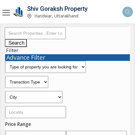
Shiv Goraksh Property
Haridwar, Uttarakhand
Search
Filter
Advance Filter
Price Range