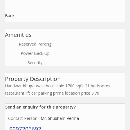
Bank
Amenities
Reserved Parking
Power Back Up
Security
Property Description
Haridwar bhupatwala hotel sale 1700 sqfit 21 bedrooms
restaurant lift car parking prime location price 3.70
Send an enquiry for this property?
Contact Person
: Mr. Shubham Verma
9997206692