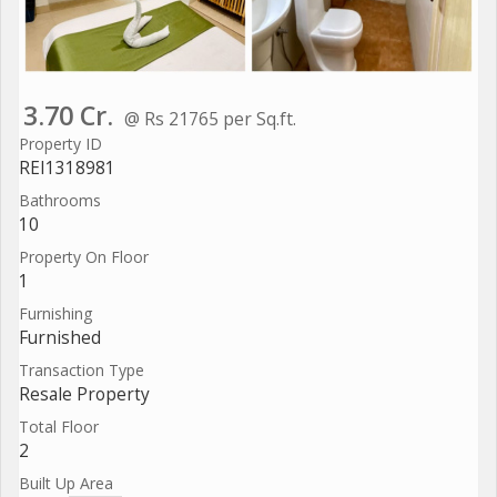
3.70 Cr.
@ Rs 21765 per Sq.ft.
Property ID
REI1318981
Bathrooms
10
Property On Floor
1
Furnishing
Furnished
Transaction Type
Resale Property
Total Floor
2
Built Up Area