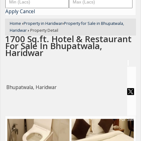
Apply
Cancel
Home
›
Property in Haridwar
›
Property for Sale in Bhupatwala,
Haridwar
›
Property Detail
1700 Sq.ft. Hotel & Restaurant
For Sale In Bhupatwala,
Haridwar
Bhupatwala, Haridwar
For Sale