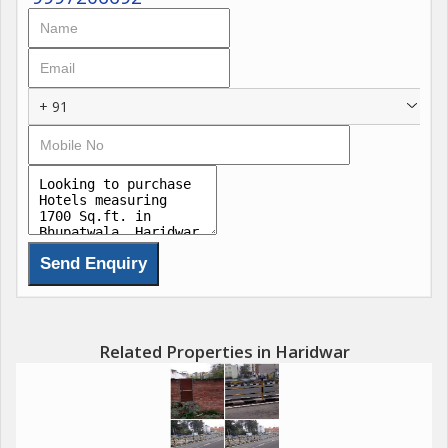
+ 91
Related Properties in Haridwar