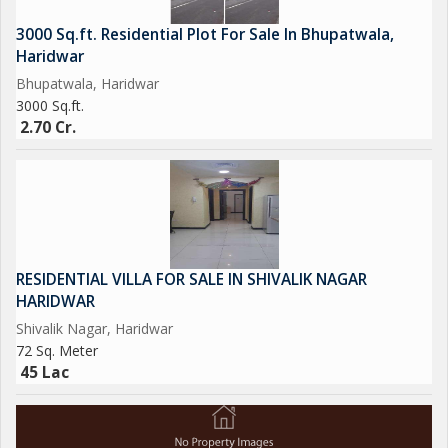
3000 Sq.ft. Residential Plot For Sale In Bhupatwala,
Haridwar
Bhupatwala, Haridwar
3000 Sq.ft.
2.70 Cr.
RESIDENTIAL VILLA FOR SALE IN SHIVALIK NAGAR
HARIDWAR
Shivalik Nagar, Haridwar
72 Sq. Meter
45 Lac