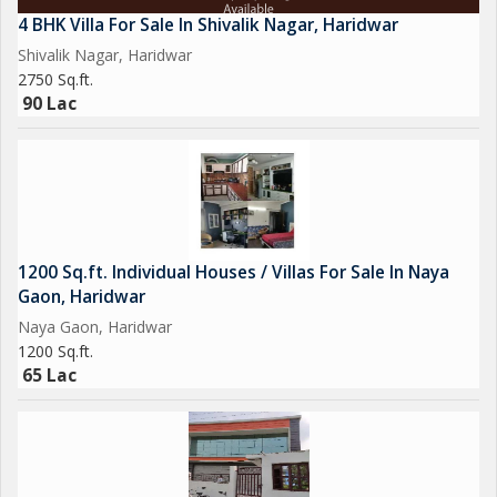
4 BHK Villa For Sale In Shivalik Nagar, Haridwar
Shivalik Nagar, Haridwar
2750 Sq.ft.
90 Lac
1200 Sq.ft. Individual Houses / Villas For Sale In Naya
Gaon, Haridwar
Naya Gaon, Haridwar
1200 Sq.ft.
65 Lac