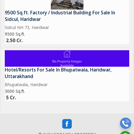
9500 Sq.ft. Factory / Industrial Building For Sale In
Sidcul, Haridwar
Sidcul NH 73, Haridwar
9500 Sq.ft.
2.50 Cr.
Hotel/Resorts For Sale In Bhupatwala, Haridwar,
Uttarakhand
Bhupatwala, Haridwar
3000 Sq.ft.
5 Cr.