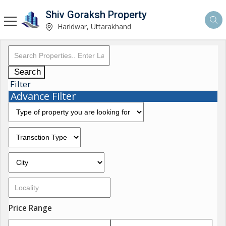
Shiv Goraksh Property
Haridwar, Uttarakhand
Search
Filter
Advance Filter
Price Range