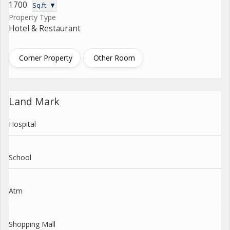
1700
Sq.ft. ▼
Property Type
Hotel & Restaurant
Corner Property
Other Room
Land Mark
Hospital
School
Atm
Shopping Mall