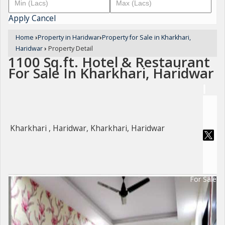
Apply
Cancel
Home
›
Property in Haridwar
›
Property for Sale in Kharkhari,
Haridwar
›
Property Detail
1100 Sq.ft. Hotel & Restaurant
For Sale In Kharkhari, Haridwar
Kharkhari , Haridwar, Kharkhari, Haridwar
For Sale