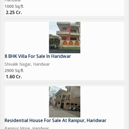
1000 Sq.ft.
2.25 Cr.
8 BHK Villa For Sale In Haridwar
Shivalik Nagar, Haridwar
2900 Sq.ft.
1.60 Cr.
Residential House For Sale At Ranipur, Haridwar
Ranipur More, Haridwar