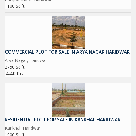
1100 Sq.ft.
COMMERCIAL PLOT FOR SALE IN ARYA NAGAR HARIDWAR
Arya Nagar, Haridwar
2750 Sq.ft.
4.40 Cr.
RESIDENTIAL PLOT FOR SALE IN KANKHAL HARIDWAR
Kankhal, Haridwar
1000 Sq.ft.