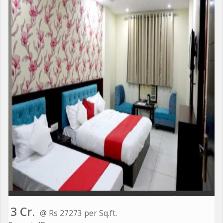
3 Cr.
@ Rs 27273 per Sq.ft.