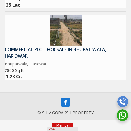
35 Lac
COMMERCIAL PLOT FOR SALE IN BHUPAT WALA,
HARIDWAR
Bhupatwala, Haridwar
2800 Sq.ft.
1.28 Cr.
© SHIV GORAKSH PROPERTY