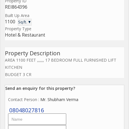
Property ID
REI864396
Built Up Area
1100
Sq.ft. ▼
Property Type
Hotel & Restaurant
Property Description
AREA 1100 FEET ,,,,,, 17 BEDROOM FULL FURNISHED LIFT
KITCHEN
BUDGET 3 CR
Send an enquiry for this property?
Contact Person
: Mr. Shubham Verma
08048027816