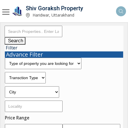
Shiv Goraksh Property
Haridwar, Uttarakhand
Search
Filter
Advance Filter
Price Range