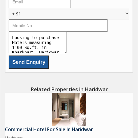
+ 91
Related Properties in Haridwar
Commercial Hotel For Sale In Haridwar
Haridwar