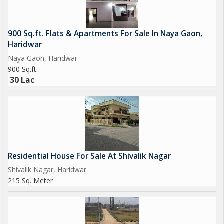
900 Sq.ft. Flats & Apartments For Sale In Naya Gaon,
Haridwar
Naya Gaon, Haridwar
900 Sq.ft.
30 Lac
Residential House For Sale At Shivalik Nagar
Shivalik Nagar, Haridwar
215 Sq. Meter