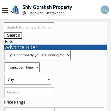
Shiv Goraksh Property
Haridwar, Uttarakhand
Search
Filter
Advance Filter
Price Range