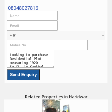
08048027816
+ 91
Related Properties in Haridwar