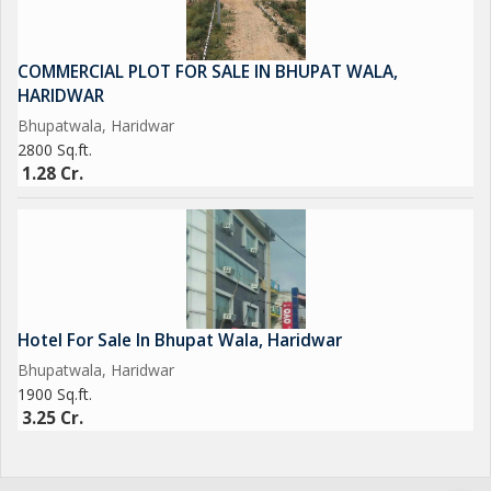
COMMERCIAL PLOT FOR SALE IN BHUPAT WALA,
HARIDWAR
Bhupatwala, Haridwar
2800 Sq.ft.
1.28 Cr.
Hotel For Sale In Bhupat Wala, Haridwar
Bhupatwala, Haridwar
1900 Sq.ft.
3.25 Cr.