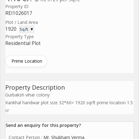
Property ID
REI1026017
Plot / Land Area
1920
Sq.ft. ▼
Property Type
Residential Plot
Prime Location
Property Description
Gurbaksh vihar colony
Kankhal haridwar plot size 32*60= 1920 sqrft prime location 1.5
cr
Send an enquiry for this property?
Contact Person
: Mr. Shubham Verma