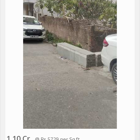
1.10 Cr.
@ Rs 5729 per Sq.ft.