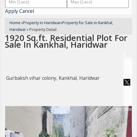
Apply
Cancel
Home
›
Property in Haridwar
›
Property for Sale in Kankhal,
Haridwar
›
Property Detail
1920 Sq.ft. Residential Plot For
Sale In Kankhal, Haridwar
Gurbaksh vihar colony, Kankhal, Haridwar
For Sale