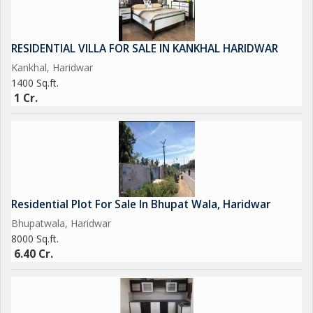
RESIDENTIAL VILLA FOR SALE IN KANKHAL HARIDWAR
Kankhal, Haridwar
1400 Sq.ft.
1 Cr.
Residential Plot For Sale In Bhupat Wala, Haridwar
Bhupatwala, Haridwar
8000 Sq.ft.
6.40 Cr.