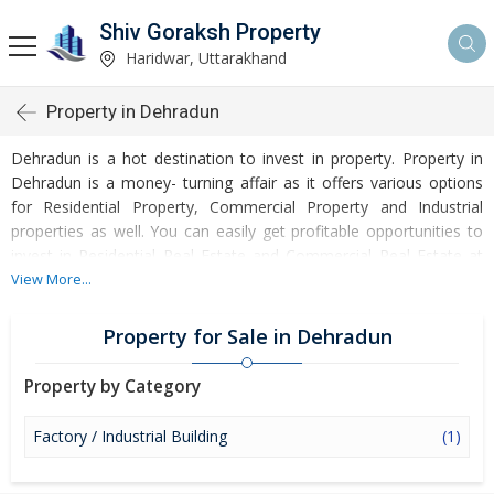
Shiv Goraksh Property
Haridwar, Uttarakhand
Property in Dehradun
Dehradun is a hot destination to invest in property. Property in
Dehradun is a money- turning affair as it offers various options
for Residential Property, Commercial Property and Industrial
properties as well. You can easily get profitable opportunities to
invest in Residential Real Estate and Commercial Real Estate at
Dehradun. Dehradun Real Estate is enormously growing with
View More...
every passing day. Dehradun Property market is touching greater
heights of turnovers and offering lucrative opportunities to invest
Property for Sale in Dehradun
money. Development of facilities at Dehradun is attracting
masses to buy residential and commercial properties. Apart from
Property by Category
buying, here many commercial and residential properties are
available for rent and sell. Rental properties at Dehradun are also
Factory / Industrial Building
(1)
available at reasonable rates. Investors across the country are
paying attention to mounting rates of Properties in Dehradun and