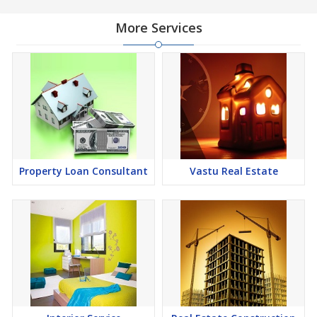
finding it a lucrative opportunity to make huge profits. Peaceful
environment and comfortable commuting options are enriching
More Services
Real Estate in Dehradun. Dehradun Properties are available for
buying selling and rental, at attractive rates so get set and spot
the right options for you.
Property Loan Consultant
Vastu Real Estate