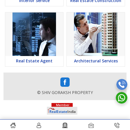
Interior Service
Real Estate Construction
Real Estate Agent
Architectural Services
© SHIV GORAKSH PROPERTY