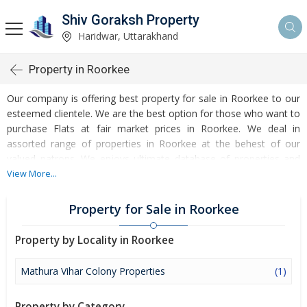
Shiv Goraksh Property
Haridwar, Uttarakhand
Property in Roorkee
Our company is offering best property for sale in Roorkee to our
esteemed clientele. We are the best option for those who want to
purchase Flats at fair market prices in Roorkee. We deal in
assorted range of properties in Roorkee at the behest of our
valued patrons. We enjoys ultimate database of properties and
property seekers, list your property details including area, type,
View More...
condition and location, we assure to manage the rest to fetch
best deal available in the market. As a reliable real estate firm
Property for Sale in Roorkee
based in Roorkee (Uttarakhand, India) and we can be relied for
handling property visits, price negotiation, paperwork and final
Property by Locality in Roorkee
settlement by our esteemed clientele.
Mathura Vihar Colony Properties
(1)
Investment in property in Roorkee is an intelligent move and you
can easily get profitable opportunities by investing in our offered
Property by Category