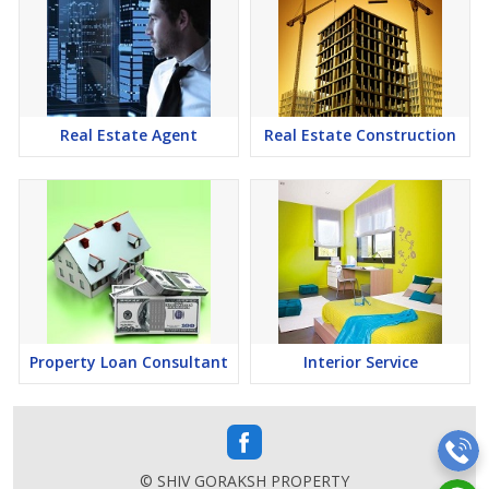
Real Estate Agent
Real Estate Construction
Property Loan Consultant
Interior Service
© SHIV GORAKSH PROPERTY