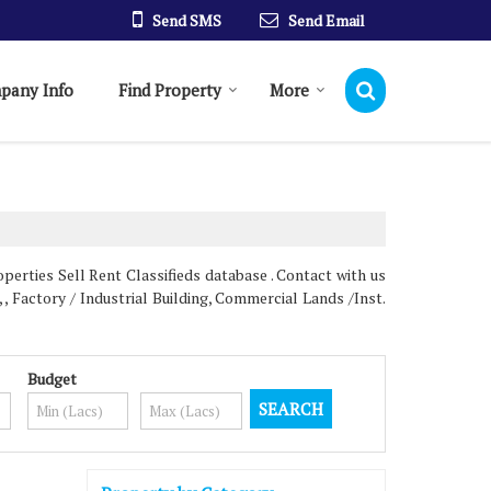
Send SMS
Send Email
pany Info
Find Property
More
erties Sell Rent Classifieds database . Contact with us
 , Factory / Industrial Building, Commercial Lands /Inst.
Budget