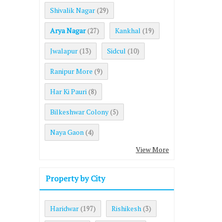
Shivalik Nagar
(29)
Arya Nagar
Kankhal
(27)
(19)
Jwalapur
Sidcul
(13)
(10)
Ranipur More
(9)
Har Ki Pauri
(8)
Bilkeshwar Colony
(5)
Naya Gaon
(4)
View More
Property by City
Haridwar
Rishikesh
(197)
(3)