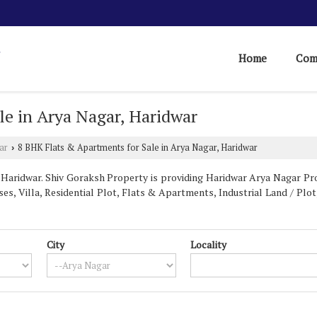
Home
Com
le in Arya Nagar, Haridwar
ar
8 BHK Flats & Apartments for Sale in Arya Nagar, Haridwar
›
aridwar. Shiv Goraksh Property is providing Haridwar Arya Nagar Prop
es, Villa, Residential Plot, Flats & Apartments, Industrial Land / Plot,
City
Locality