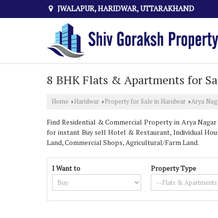
JWALAPUR, HARIDWAR, UTTARAKHAND
8 BHK Flats & Apartments for Sa
Home
Haridwar
Property for Sale in Haridwar
Arya Nag
›
›
›
Find Residential & Commercial Property in Arya Nagar H
for instant Buy sell Hotel & Restaurant, Individual Hous
Land, Commercial Shops, Agricultural/Farm Land.
I Want to
Property Type