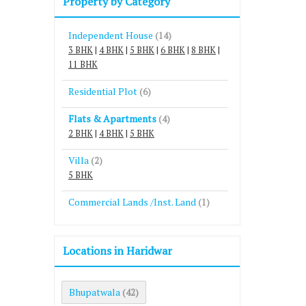
Property by Category
Independent House
(14)
3 BHK
|
4 BHK
|
5 BHK
|
6 BHK
|
8 BHK
|
11 BHK
Residential Plot
(6)
Flats & Apartments
(4)
2 BHK
|
4 BHK
|
5 BHK
Villa
(2)
5 BHK
Commercial Lands /Inst. Land
(1)
Locations in Haridwar
Bhupatwala
(42)