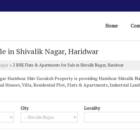
Home
Com
e in Shivalik Nagar, Haridwar
Nagar
2 BHK Flats & Apartments for Sale in Shivalik Nagar, Haridwar
›
ar Haridwar. Shiv Goraksh Property is providing Haridwar Shivalik Na
ual Houses, Villa, Residential Plot, Flats & Apartments, Industrial Land 
City
Locality