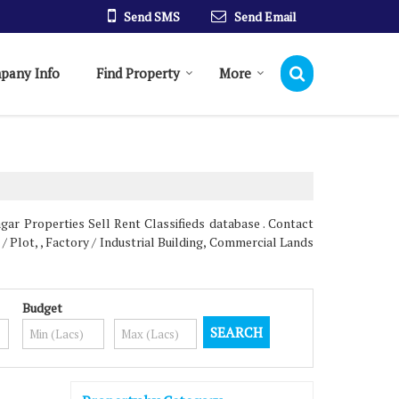
Send SMS
Send Email
pany Info
Find Property
More
gar Properties Sell Rent Classifieds database . Contact
/ Plot, , Factory / Industrial Building, Commercial Lands
Budget