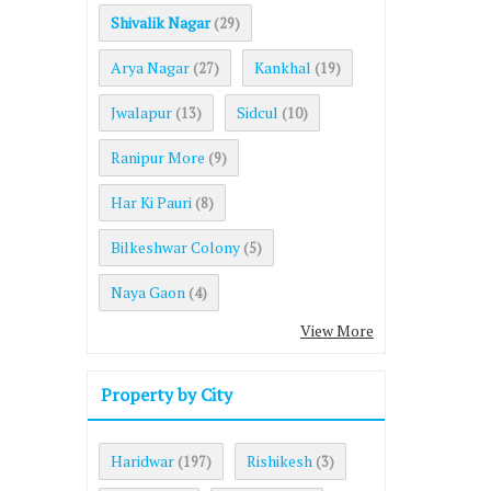
Shivalik Nagar
(29)
Arya Nagar
Kankhal
(27)
(19)
Jwalapur
Sidcul
(13)
(10)
Ranipur More
(9)
Har Ki Pauri
(8)
Bilkeshwar Colony
(5)
Naya Gaon
(4)
View More
Property by City
Haridwar
Rishikesh
(197)
(3)