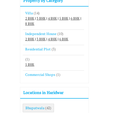
Property by Category
Villa
(14)
2 BHK
|
3 BHK
|
4 BHK
|
5 BHK
|
6 BHK
|
8 BHK
Independent House
(10)
2 BHK
|
3 BHK
|
4 BHK
|
6 BHK
Residential Plot
(3)
(1)
5 BHK
Commercial Shops
(1)
Locations in Haridwar
Bhupatwala
(42)