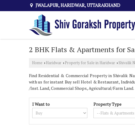
JWALAPUR, HARIDWAR, UTTARAKHAND
2 BHK Flats & Apartments for Sal
Home
Haridwar
Property for Sale in Haridwar
Shivalik 
›
›
›
Find Residential & Commercial Property in Shivalik Nag
with us for instant Buy sell Hotel & Restaurant, Individ
/Inst. Land, Commercial Shops, Agricultural/Farm Land.
I Want to
Property Type