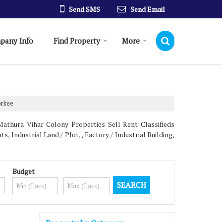
Send SMS
Send Email
pany Info
Find Property
More
orkee
athura Vihar Colony Properties Sell Rent Classifieds
, Industrial Land / Plot, , Factory / Industrial Building,
Budget