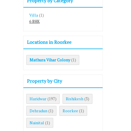
Property by Category
Villa
(1)
6 BHK
Locations in Roorkee
Mathura Vihar Colony
(1)
Property by City
Haridwar
Rishikesh
(197)
(3)
Dehradun
Roorkee
(1)
(1)
Nainital
(1)