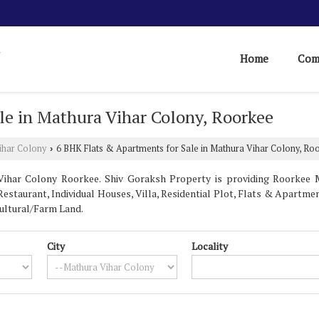
Home
Com
le in Mathura Vihar Colony, Roorkee
ihar Colony
6 BHK Flats & Apartments for Sale in Mathura Vihar Colony, Ro
›
ihar Colony Roorkee. Shiv Goraksh Property is providing Roorkee M
estaurant, Individual Houses, Villa, Residential Plot, Flats & Apartments
ultural/Farm Land.
City
Locality