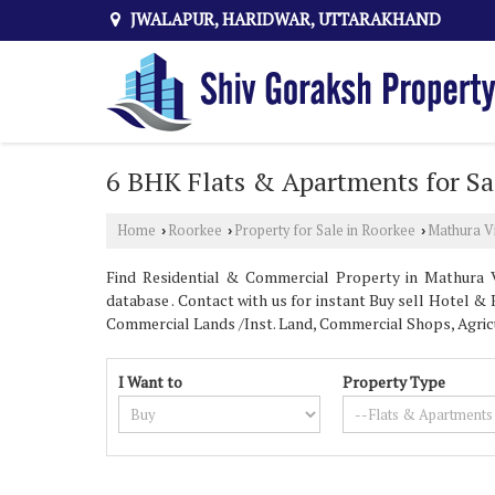
JWALAPUR, HARIDWAR, UTTARAKHAND
6 BHK Flats & Apartments for Sa
Home
Roorkee
Property for Sale in Roorkee
Mathura V
›
›
›
Find Residential & Commercial Property in Mathura V
database . Contact with us for instant Buy sell Hotel & R
Commercial Lands /Inst. Land, Commercial Shops, Agric
I Want to
Property Type