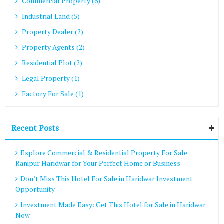
Commercial Property (6)
Industrial Land (5)
Property Dealer (2)
Property Agents (2)
Residential Plot (2)
Legal Property (1)
Factory For Sale (1)
Recent Posts
Explore Commercial & Residential Property For Sale
Ranipur Haridwar for Your Perfect Home or Business
Don’t Miss This Hotel For Sale in Haridwar Investment
Opportunity
Investment Made Easy: Get This Hotel for Sale in Haridwar
Now