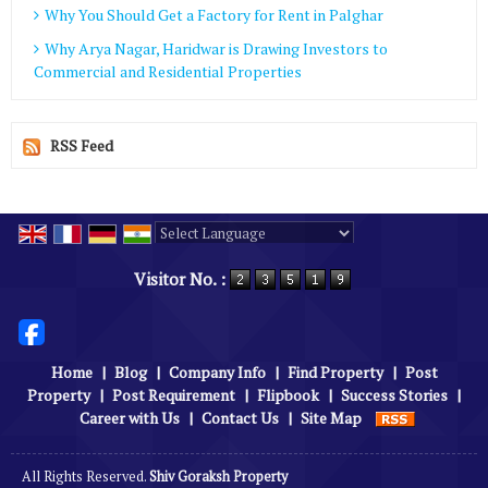
Why You Should Get a Factory for Rent in Palghar
Why Arya Nagar, Haridwar is Drawing Investors to
Commercial and Residential Properties
RSS Feed
Powered by
Translate
Visitor No. :
Home
|
Blog
|
Company Info
|
Find Property
|
Post
Property
|
Post Requirement
|
Flipbook
|
Success Stories
|
Career with Us
|
Contact Us
|
Site Map
All Rights Reserved.
Shiv Goraksh Property