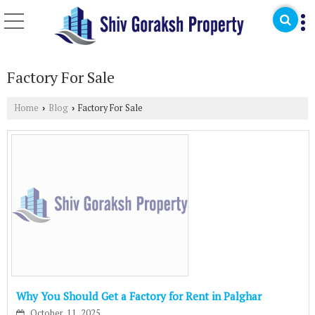
Factory For Sale
Home
Blog
Factory For Sale
›
›
Why You Should Get a Factory for Rent in Palghar
October, 11, 2025