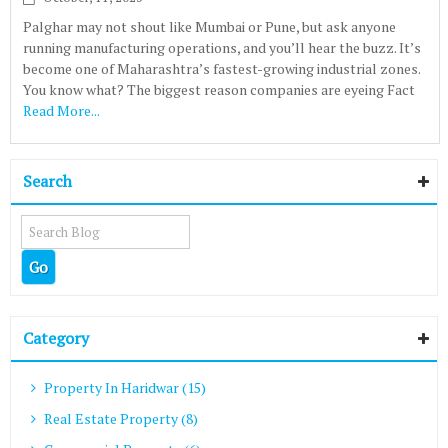
Palghar may not shout like Mumbai or Pune, but ask anyone
running manufacturing operations, and you’ll hear the buzz. It’s
become one of Maharashtra’s fastest-growing industrial zones.
You know what? The biggest reason companies are eyeing Fact
Read More...
Search
Category
Property In Haridwar (15)
Real Estate Property (8)