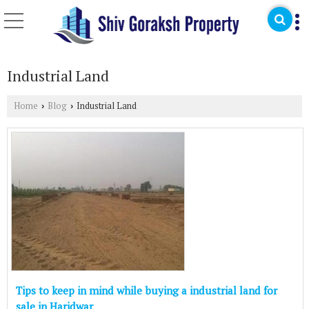
Industrial Land
Home
Blog
Industrial Land
›
›
Tips to keep in mind while buying a industrial land for
sale in Haridwar