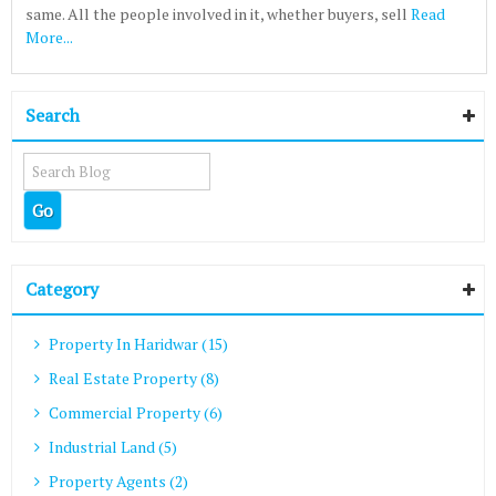
same. All the people involved in it, whether buyers, sell
Read
More...
Search
Category
Property In Haridwar (15)
Real Estate Property (8)
Commercial Property (6)
Industrial Land (5)
Property Agents (2)