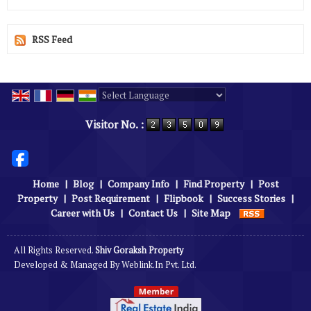
RSS Feed
Powered by
Translate
Visitor No. :
Home
|
Blog
|
Company Info
|
Find Property
|
Post
Property
|
Post Requirement
|
Flipbook
|
Success Stories
|
Career with Us
|
Contact Us
|
Site Map
All Rights Reserved.
Shiv Goraksh Property
Developed & Managed By
Weblink.In Pvt. Ltd.