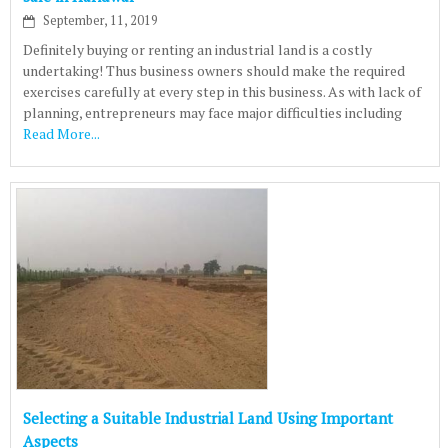
September, 11, 2019
Definitely buying or renting an industrial land is a costly
undertaking! Thus business owners should make the required
exercises carefully at every step in this business. As with lack of
planning, entrepreneurs may face major difficulties including
Read More...
Selecting a Suitable Industrial Land Using Important
Aspects