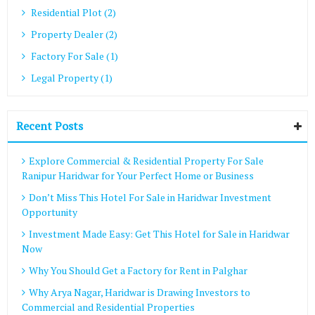
Residential Plot (2)
Property Dealer (2)
Factory For Sale (1)
Legal Property (1)
Recent Posts
Explore Commercial & Residential Property For Sale
Ranipur Haridwar for Your Perfect Home or Business
Don’t Miss This Hotel For Sale in Haridwar Investment
Opportunity
Investment Made Easy: Get This Hotel for Sale in Haridwar
Now
Why You Should Get a Factory for Rent in Palghar
Why Arya Nagar, Haridwar is Drawing Investors to
Commercial and Residential Properties