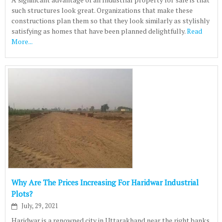
such structures look great. Organizations that make these
constructions plan them so that they look similarly as stylishly
satisfying as homes that have been planned delightfully.
Read
More...
Why Are The Prices Increasing For Haridwar Industrial
Plots?
July, 29, 2021
Haridwar is a renowned city in Uttarakhand near the right banks