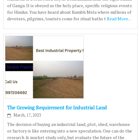
of Ganga. It is obeyed as the holy place, specific religious events
for Hindus. You have heard about Kumbh Mela where millions of
devotees, pilgrims, tourists come for ritual baths t
Read More...
The Growing Requirement for Industrial Land
March, 17, 2023
The decision of buying an industrial land, plot, shed, warehouse
or factory is like entering into a new speculation. One can do the
research & market study only, but evaluate the future of the