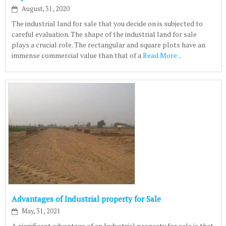
August, 31, 2020
The industrial land for sale that you decide on is subjected to
careful evaluation. The shape of the industrial land for sale
plays a crucial role. The rectangular and square plots have an
immense commercial value than that of a
Read More...
Advantages of Industrial property for Sale
May, 31, 2021
A significant advantage of an Industrial property for sale is that