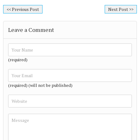
<< Previous Post
Next Post >>
Leave a Comment
(required)
(required) (will not be published)