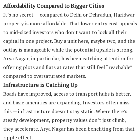
Affordability Compared to Bigger Cities
It’s no secret — compared to Delhi or Dehradun, Haridwar
property is more affordable. That lower entry cost appeals
to mid-sized investors who don’t want to lock all their
capital in one project. Buy a unit here, maybe two, and the
outlay is manageable while the potential upside is strong.
Arya Nagar, in particular, has been catching attention for
offering plots and flats at rates that still feel “reachable”
compared to oversaturated markets.
Infrastructure is Catching Up
Roads have improved, access to transport hubs is better,
and basic amenities are expanding. Investors often miss
this — infrastructure doesn’t stay static. Where there’s
steady development, property values don’t just climb,
they accelerate. Arya Nagar has been benefiting from that
ripple effect.