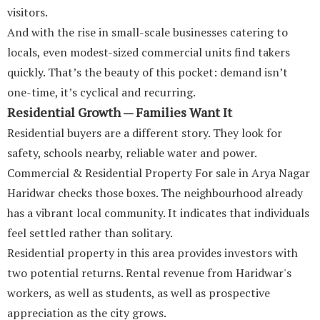
visitors.
And with the rise in small-scale businesses catering to
locals, even modest-sized commercial units find takers
quickly. That’s the beauty of this pocket: demand isn’t
one-time, it’s cyclical and recurring.
Residential Growth — Families Want It
Residential buyers are a different story. They look for
safety, schools nearby, reliable water and power.
Commercial & Residential Property For sale in Arya Nagar
Haridwar checks those boxes. The neighbourhood already
has a vibrant local community. It indicates that individuals
feel settled rather than solitary.
Residential property in this area provides investors with
two potential returns. Rental revenue from Haridwar's
workers, as well as students, as well as prospective
appreciation as the city grows.