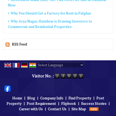
Now
Why You Should Get a Factory for Rent in Palghar
Why Arya Nagar, Haridwar is Drawing Investors to
Commercial and Residential Properties
RSS Feed
Powered by
Translate
Visitor No. :
Home
|
Blog
|
Company Info
|
Find Property
|
Post
Property
|
Post Requirement
|
Flipbook
|
Success Stories
|
Career with Us
|
Contact Us
|
Site Map