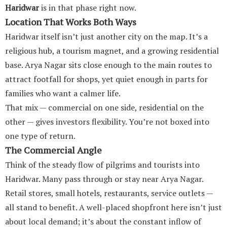
Haridwar
is in that phase right now.
Location That Works Both Ways
Haridwar itself isn’t just another city on the map. It’s a
religious hub, a tourism magnet, and a growing residential
base. Arya Nagar sits close enough to the main routes to
attract footfall for shops, yet quiet enough in parts for
families who want a calmer life.
That mix — commercial on one side, residential on the
other — gives investors flexibility. You’re not boxed into
one type of return.
The Commercial Angle
Think of the steady flow of pilgrims and tourists into
Haridwar. Many pass through or stay near Arya Nagar.
Retail stores, small hotels, restaurants, service outlets —
all stand to benefit. A well-placed shopfront here isn’t just
about local demand; it’s about the constant inflow of