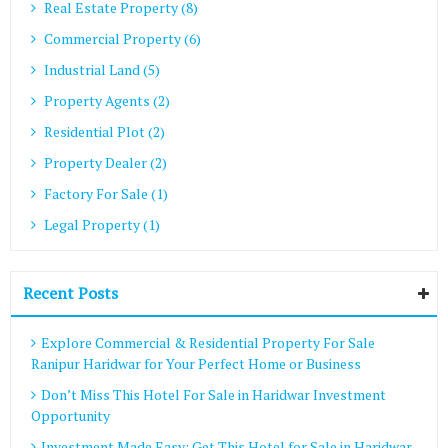
Real Estate Property (8)
Commercial Property (6)
Industrial Land (5)
Property Agents (2)
Residential Plot (2)
Property Dealer (2)
Factory For Sale (1)
Legal Property (1)
Recent Posts
Explore Commercial & Residential Property For Sale
Ranipur Haridwar for Your Perfect Home or Business
Don’t Miss This Hotel For Sale in Haridwar Investment
Opportunity
Investment Made Easy: Get This Hotel for Sale in Haridwar