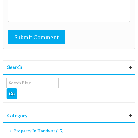
Search
Category
Property In Haridwar (15)