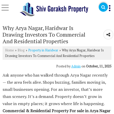
Why Arya Nagar, Haridwar Is
Drawing Investors To Commercial
And Residential Properties
Home
Blog
Property in Haridwar
Why Arya Nagar, Haridwar Is
›
›
›
Drawing Investors To Commercial And Residential Properties
Posted by
Admin
on
October, 11, 2025
Ask anyone who has walked through Arya Nagar recently
— the area feels alive. Shops buzzing, families moving in,
small businesses opening. For an investor, that’s more
than scenery. It’s a demand. Property doesn’t grow in
value in empty places; it grows where life is happening.
Commercial & Residential Property For sale in Arya Nagar