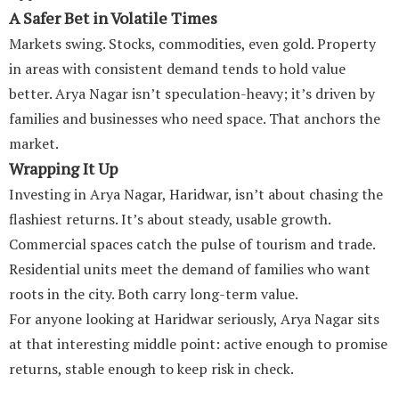
A Safer Bet in Volatile Times
Markets swing. Stocks, commodities, even gold. Property
in areas with consistent demand tends to hold value
better. Arya Nagar isn’t speculation-heavy; it’s driven by
families and businesses who need space. That anchors the
market.
Wrapping It Up
Investing in Arya Nagar, Haridwar, isn’t about chasing the
flashiest returns. It’s about steady, usable growth.
Commercial spaces catch the pulse of tourism and trade.
Residential units meet the demand of families who want
roots in the city. Both carry long-term value.
For anyone looking at Haridwar seriously, Arya Nagar sits
at that interesting middle point: active enough to promise
returns, stable enough to keep risk in check.