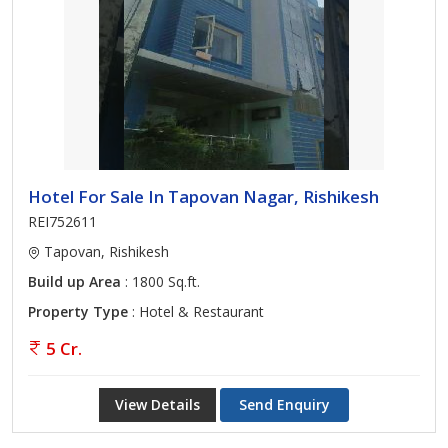
Hotel For Sale In Tapovan Nagar, Rishikesh
REI752611
Tapovan, Rishikesh
Build up Area
: 1800 Sq.ft.
Property Type
: Hotel & Restaurant
5 Cr.
View Details
Send Enquiry