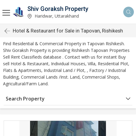
Shiv Goraksh Property
Haridwar, Uttarakhand
Hotel & Restaurant for Sale in Tapovan, Rishikesh
Find Residential & Commercial Property in Tapovan Rishikesh.
Shiv Goraksh Property is providing Rishikesh Tapovan Properties
Sell Rent Classifieds database . Contact with us for instant Buy
sell Hotel & Restaurant, Individual Houses, Villa, Residential Plot,
Flats & Apartments, Industrial Land / Plot, , Factory / Industrial
Building, Commercial Lands /Inst. Land, Commercial Shops,
Agricultural/Farm Land.
Search Property