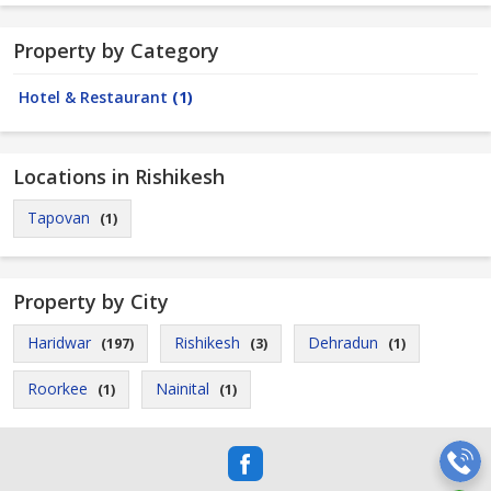
Property by Category
Hotel & Restaurant
(1)
Locations in Rishikesh
Tapovan
(1)
Property by City
Haridwar
Rishikesh
Dehradun
(197)
(3)
(1)
Roorkee
Nainital
(1)
(1)