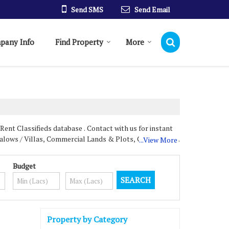
Send SMS
Send Email
pany Info
Find Property
More
ent Classifieds database . Contact with us for instant
ngalows / Villas, Commercial Lands & Plots, Commercial
...View More
Budget
nd we provide our customers and clients with everything
 properties for our customers and clients to select
Property by Category