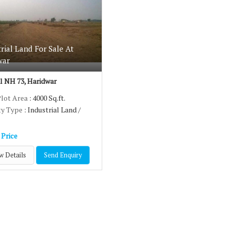
ence therefore we understand their need and offer the best
industrial la
Sidcul NH73, Haridwar
, speak to us.
rial Land For Sale At
war
l NH 73, Haridwar
Plot Area
: 4000 Sq.ft.
ty Type
: Industrial Land /
 Price
w Details
Send Enquiry