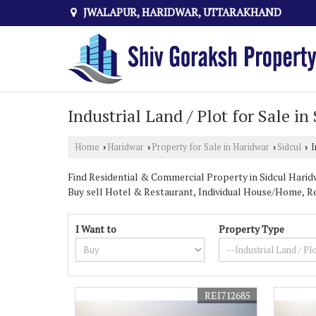
JWALAPUR, HARIDWAR, UTTARAKHAND
Industrial Land / Plot for Sale i
Home
Haridwar
Property for Sale in Haridwar
Sidcul
I
›
›
›
›
Find Residential & Commercial Property in Sidcul Haridw
Buy sell Hotel & Restaurant, Individual House/Home, Re
Shops, Factory.
I Want to
Property Type
Shiv Goraksh Property is the best
industrial property fo
they need.
If you are looking for the best
industrial land and plot f
from. We have listed commercial, industrial and residenti
REI712685