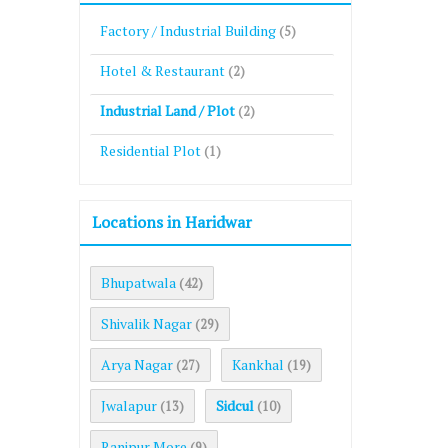
nd for dale in Sidcul Haridwar.
Factory / Industrial Building
(5)
Hotel & Restaurant
(2)
Industrial Land / Plot
(2)
Residential Plot
(1)
Locations in Haridwar
Bhupatwala
(42)
Shivalik Nagar
(29)
Arya Nagar
Kankhal
(27)
(19)
Jwalapur
Sidcul
(13)
(10)
Ranipur More
(9)