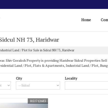
Home
Com
n Sidcul NH 73, Haridwar
ndustrial Land / Plot for Sale in Sidcul NH 73, Haridwar
ar. Shiv Goraksh Property is providing Haridwar Sidcul Properties Sell R
sidential Land / Plot, Flats & Apartments, Industrial Land / Plot, Bu
City
Locality
r sale in Sidcul Haridwar
, India. Our company is based in Uttarakhand a
or sale in Sidcul NH73
, we are the best company to choose. We have many
al properties for our clients.
REI712683