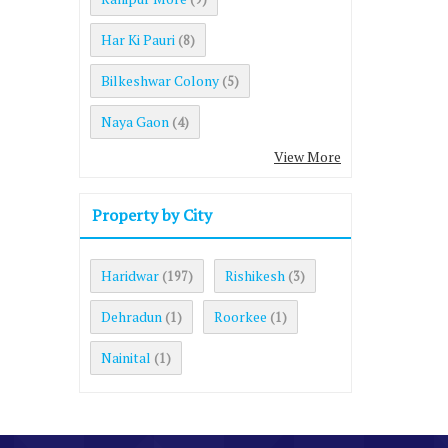
Har Ki Pauri
(8)
Bilkeshwar Colony
(5)
Naya Gaon
(4)
View More
Property by City
Haridwar
Rishikesh
(197)
(3)
Dehradun
Roorkee
(1)
(1)
Nainital
(1)