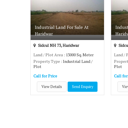
We understand each one has a different taste and prefer
For more details and queries about the
plot for sale in 
Industrial Land For Sale At
Indust
Haridwar
Harid
Sidcul NH 73, Haridwar
Sidcu
Land / Plot Area
: 13000 Sq. Meter
Land / 
Property Type
: Industrial Land /
Proper
Plot
Plot
Call for Price
Call for
View Details
Send Enquiry
Vie