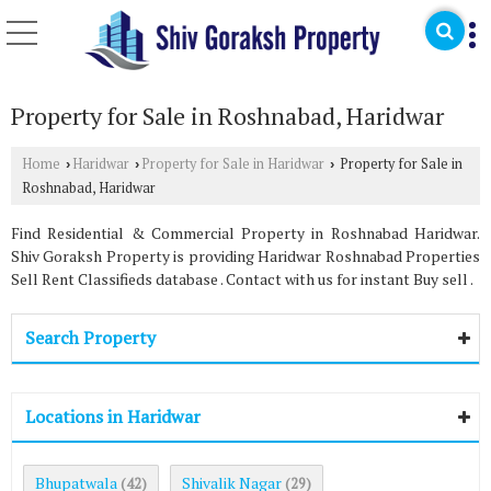
Property for Sale in Roshnabad, Haridwar
Home
Haridwar
Property for Sale in Haridwar
Property for Sale in
›
›
›
Roshnabad, Haridwar
Find Residential & Commercial Property in Roshnabad Haridwar.
Shiv Goraksh Property is providing Haridwar Roshnabad Properties
Sell Rent Classifieds database . Contact with us for instant Buy sell .
Search Property
Locations in Haridwar
Bhupatwala
Shivalik Nagar
(42)
(29)