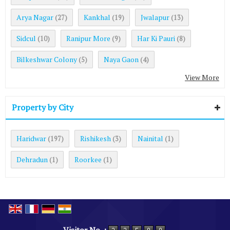
Arya Nagar
Kankhal
Jwalapur
(27)
(19)
(13)
Sidcul
Ranipur More
Har Ki Pauri
(10)
(9)
(8)
Bilkeshwar Colony
Naya Gaon
(5)
(4)
View More
Property by City
Haridwar
Rishikesh
Nainital
(197)
(3)
(1)
Dehradun
Roorkee
(1)
(1)