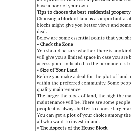
have a poor of your own.
Tips to choose the best residential property
Choosing a block of land is as important as i
blocks might give you better views and som
deal.
Below are some essential points that you sho
•
Check the Zone
You should be sure whether there is any kind
will give you a limited space in case you ar
access point indicated to the permanent stru
•
Size of Your Land
Before you make a deal for the plot of land, 
within the preferred community. Some peopl
quality maintenance.
The larger the block of land, the high the ma
maintenance will be. There are some people 
people it is always better to choose larger a
You can get a plot of your choice among the 
all who want to invest inland.
• The Aspects of the House Block