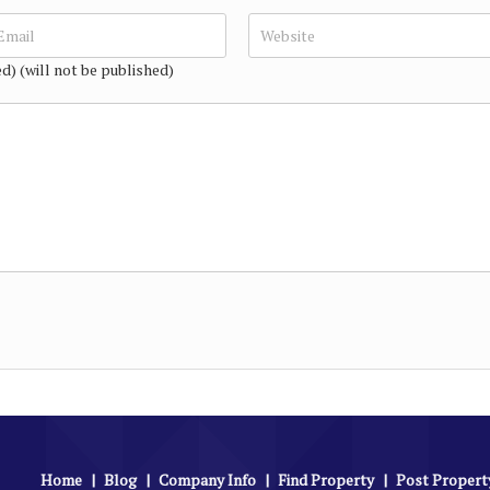
ed) (will not be published)
Home
|
Blog
|
Company Info
|
Find Property
|
Post Propert