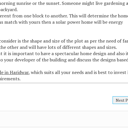
morning sunrise or the sunset. Someone might live gardening 
backyard.
rent from one block to another. This will determine the hom
ns match with yours then a solar power home will be energy
nsider is the shape and size of the plot as per the need of fa
 the other and will have lots of different shapes and sizes.
t it is important to have a spectacular home design and also i
 to your developer of the building and discuss the designs base
le in Haridwar
, which suits all your needs and is best to invest 
quirements.
Next P