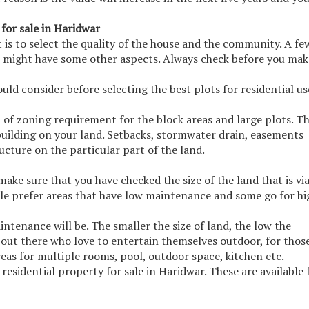
 for sale in Haridwar
t is to select the quality of the house and the community. A fe
e might have some other aspects. Always check before you mak
uld consider before selecting the best plots for residential us
 of zoning requirement for the block areas and large plots. Th
e building on your land. Setbacks, stormwater drain, easements
cture on the particular part of the land.
make sure that you have checked the size of the land that is vi
e prefer areas that have low maintenance and some go for hi
intenance will be. The smaller the size of land, the low the
out there who love to entertain themselves outdoor, for thos
reas for multiple rooms, pool, outdoor space, kitchen etc.
residential property for sale in Haridwar. These are available 