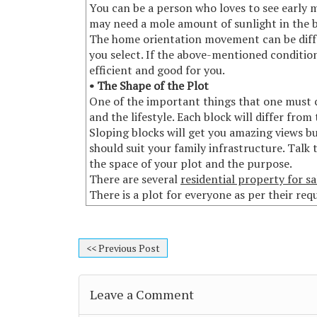
You can be a person who loves to see early 
may need a mole amount of sunlight in the 
The home orientation movement can be diffe
you select. If the above-mentioned conditio
efficient and good for you.
• The Shape of the Plot
One of the important things that one must co
and the lifestyle. Each block will differ from
Sloping blocks will get you amazing views bu
should suit your family infrastructure. Talk
the space of your plot and the purpose.
There are several
residential property for sa
There is a plot for everyone as per their re
<< Previous Post
Leave a Comment