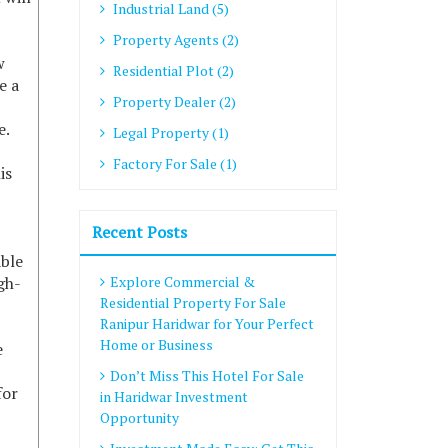
Industrial Land (5)
Property Agents (2)
w
Residential Plot (2)
e a
Property Dealer (2)
e.
Legal Property (1)
Factory For Sale (1)
is
Recent Posts
able
gh-
Explore Commercial &
Residential Property For Sale
Ranipur Haridwar for Your Perfect
Home or Business
e
Don’t Miss This Hotel For Sale
for
in Haridwar Investment
Opportunity