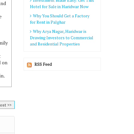
Investment Made Easy: Get This
and
Hotel for Sale in Haridwar Now
Why You Should Get a Factory
e
for Rent in Palghar
Why Arya Nagar, Haridwar is
Drawing Investors to Commercial
mily
and Residential Properties
t
d on
RSS Feed
in.
ost >>