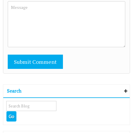
Search