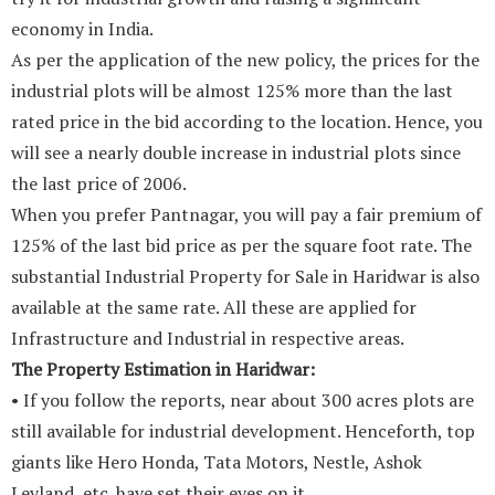
economy in India.
As per the application of the new policy, the prices for the
industrial plots will be almost 125% more than the last
rated price in the bid according to the location. Hence, you
will see a nearly double increase in industrial plots since
the last price of 2006.
When you prefer Pantnagar, you will pay a fair premium of
125% of the last bid price as per the square foot rate. The
substantial Industrial Property for Sale in Haridwar is also
available at the same rate. All these are applied for
Infrastructure and Industrial in respective areas.
The Property Estimation in Haridwar:
• If you follow the reports, near about 300 acres plots are
still available for industrial development. Henceforth, top
giants like Hero Honda, Tata Motors, Nestle, Ashok
Leyland, etc. have set their eyes on it.