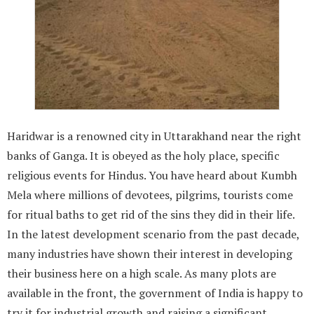
Haridwar is a renowned city in Uttarakhand near the right
banks of Ganga. It is obeyed as the holy place, specific
religious events for Hindus. You have heard about Kumbh
Mela where millions of devotees, pilgrims, tourists come
for ritual baths to get rid of the sins they did in their life.
In the latest development scenario from the past decade,
many industries have shown their interest in developing
their business here on a high scale. As many plots are
available in the front, the government of India is happy to
try it for industrial growth and raising a significant