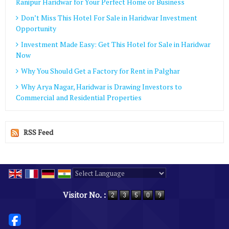
Ranipur Haridwar for Your Perfect Home or Business
Don’t Miss This Hotel For Sale in Haridwar Investment
Opportunity
Investment Made Easy: Get This Hotel for Sale in Haridwar
Now
Why You Should Get a Factory for Rent in Palghar
Why Arya Nagar, Haridwar is Drawing Investors to
Commercial and Residential Properties
RSS Feed
Powered by
Translate
Visitor No. :