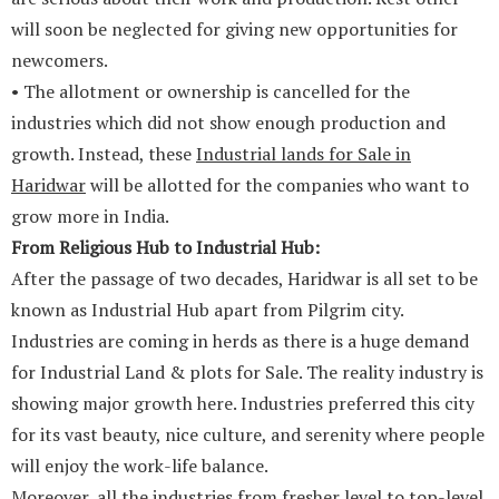
will soon be neglected for giving new opportunities for
newcomers.
• The allotment or ownership is cancelled for the
industries which did not show enough production and
growth. Instead, these
Industrial lands for Sale in
Haridwar
will be allotted for the companies who want to
grow more in India.
From Religious Hub to Industrial Hub:
After the passage of two decades, Haridwar is all set to be
known as Industrial Hub apart from Pilgrim city.
Industries are coming in herds as there is a huge demand
for Industrial Land & plots for Sale. The reality industry is
showing major growth here. Industries preferred this city
for its vast beauty, nice culture, and serenity where people
will enjoy the work-life balance.
Moreover, all the industries from fresher level to top-level