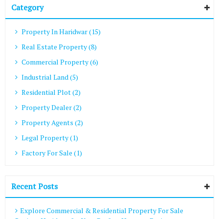
Category
Property In Haridwar (15)
Real Estate Property (8)
Commercial Property (6)
Industrial Land (5)
Residential Plot (2)
Property Dealer (2)
Property Agents (2)
Legal Property (1)
Factory For Sale (1)
Recent Posts
Explore Commercial & Residential Property For Sale