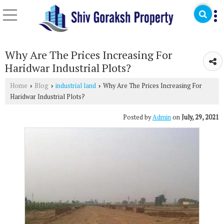
Why Are The Prices Increasing For
Haridwar Industrial Plots?
Home
Blog
industrial land
Why Are The Prices Increasing For
›
›
›
Haridwar Industrial Plots?
Posted by
Admin
on
July, 29, 2021