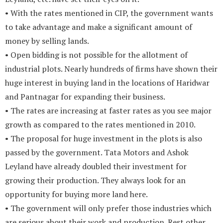
• With the rates mentioned in CIP, the government wants
to take advantage and make a significant amount of
money by selling lands.
• Open bidding is not possible for the allotment of
industrial plots. Nearly hundreds of firms have shown their
huge interest in buying land in the locations of Haridwar
and Pantnagar for expanding their business.
• The rates are increasing at faster rates as you see major
growth as compared to the rates mentioned in 2010.
• The proposal for huge investment in the plots is also
passed by the government. Tata Motors and Ashok
Leyland have already doubled their investment for
growing their production. They always look for an
opportunity for buying more land here.
• The government will only prefer those industries which
are serious about their work and production. Rest other