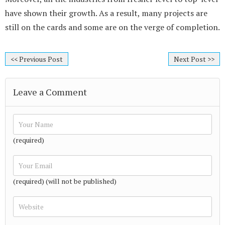
have shown their growth. As a result, many projects are
still on the cards and some are on the verge of completion.
<< Previous Post
Next Post >>
Leave a Comment
(required)
(required) (will not be published)