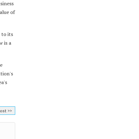
siness
alue of
to its
w is a
re
tion's
ea's
ost >>