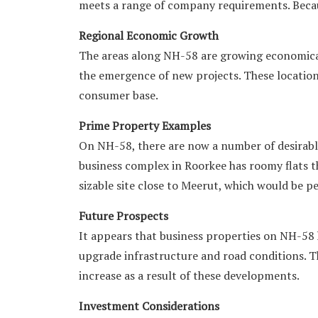
meets a range of company requirements. Because
Regional Economic Growth
The areas along NH-58 are growing economicall
the emergence of new projects. These location
consumer base.
Prime Property Examples
On NH-58, there are now a number of desirable
business complex in Roorkee has roomy flats th
sizable site close to Meerut, which would be pe
Future Prospects
It appears that business properties on NH-58
upgrade infrastructure and road conditions. Th
increase as a result of these developments.
Investment Considerations