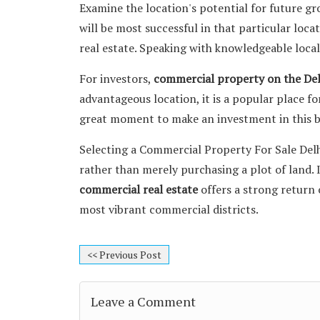
Examine the location's potential for future g
will be most successful in that particular loca
real estate. Speaking with knowledgeable local
For investors,
commercial property on the De
advantageous location, it is a popular place fo
great moment to make an investment in this 
Selecting a Commercial Property For Sale Del
rather than merely purchasing a plot of land. 
commercial real estate
offers a strong return 
most vibrant commercial districts.
<< Previous Post
Leave a Comment