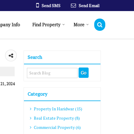
Send SMS
Send Email
pany Info
Find Property
More
Search
 21, 2024
Category
Property In Haridwar (15)
Real Estate Property (8)
Commercial Property (6)