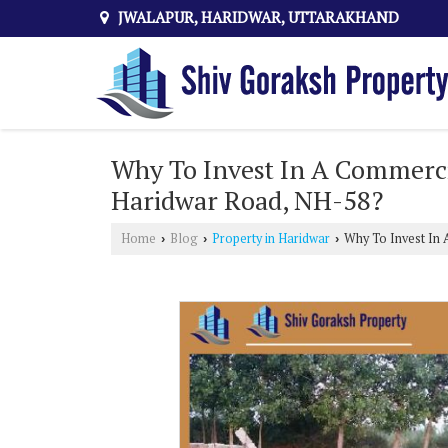
JWALAPUR, HARIDWAR, UTTARAKHAND
Why To Invest In A Commerci
Haridwar Road, NH-58?
Home
Blog
Property in Haridwar
Why To Invest In 
›
›
›