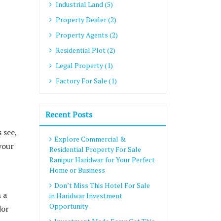
Industrial Land (5)
Property Dealer (2)
Property Agents (2)
Residential Plot (2)
Legal Property (1)
Factory For Sale (1)
Recent Posts
 see,
Explore Commercial &
your
Residential Property For Sale
Ranipur Haridwar for Your Perfect
Home or Business
Don’t Miss This Hotel For Sale
 a
in Haridwar Investment
Opportunity
dor