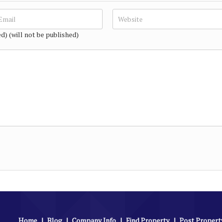
ed) (will not be published)
Home
|
Blog
|
Company Info
|
Find Property
|
Post Propert