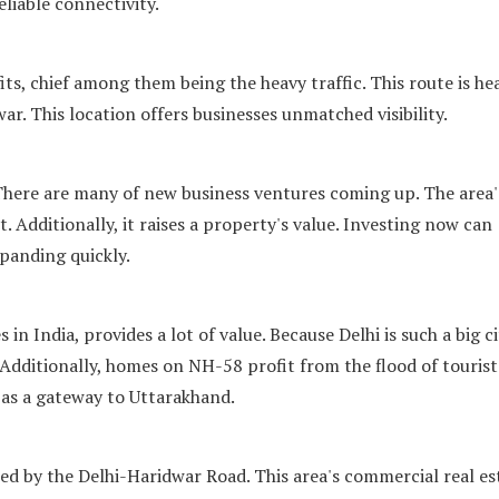
liable connectivity.
s, chief among them being the heavy traffic. This route is hea
war. This location offers businesses unmatched visibility.
There are many of new business ventures coming up. The area'
. Additionally, it raises a property's value. Investing now can
xpanding quickly.
 in India, provides a lot of value. Because Delhi is such a big ci
Additionally, homes on NH-58 profit from the flood of tourist
 as a gateway to Uttarakhand.
 by the Delhi-Haridwar Road. This area's commercial real es