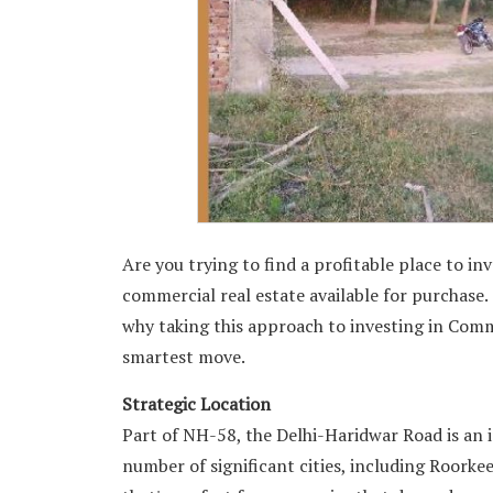
Are you trying to find a profitable place to i
commercial real estate available for purchase. 
why taking this approach to investing in Com
smartest move.
Strategic Location
Part of NH-58, the Delhi-Haridwar Road is an 
number of significant cities, including Roorkee