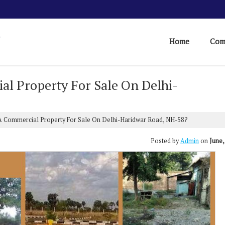
Home
Com
al Property For Sale On Delhi-
A Commercial Property For Sale On Delhi-Haridwar Road, NH-58?
Posted by
Admin
on
June,