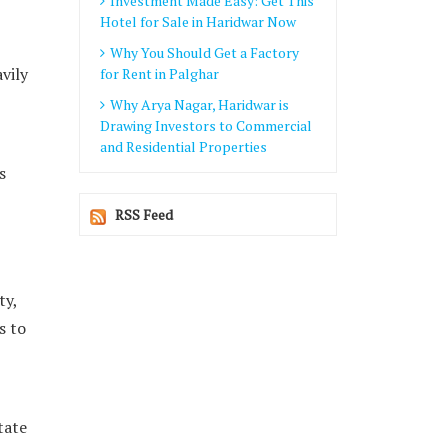
Investment Made Easy: Get This
Hotel for Sale in Haridwar Now
Why You Should Get a Factory
vily
for Rent in Palghar
Why Arya Nagar, Haridwar is
Drawing Investors to Commercial
and Residential Properties
s
RSS Feed
ty,
s to
tate