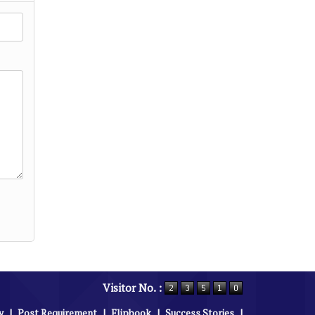
Visitor No. :
y
|
Post Requirement
|
Flipbook
|
Success Stories
|