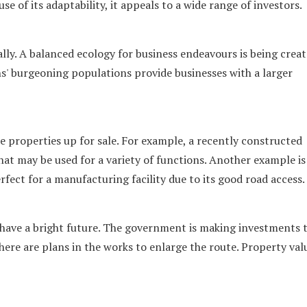
 of its adaptability, it appeals to a wide range of investors.
y. A balanced ecology for business endeavours is being creat
s' burgeoning populations provide businesses with a larger
 properties up for sale. For example, a recently constructed
at may be used for a variety of functions. Another example is
rfect for a manufacturing facility due to its good road access.
 have a bright future. The government is making investments 
ere are plans in the works to enlarge the route. Property valu