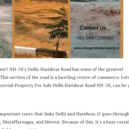
nvest? NH-58's Delhi-Haridwar Road has some of the greatest
This section of the road is a bustling centre of commerce. Lets
mercial Property For Sale Delhi Haridwar Road NH-58, can be 
important route that links Delhi and Haridwar. It goes through
, Muzaffarnagar, and Meerut. Because of this, it's a busy corri