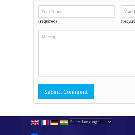
(required)
(requir
Powered by
Translate