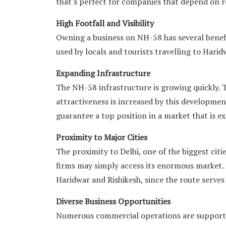
that's perfect for companies that depend on re
High Footfall and Visibility
Owning a business on NH-58 has several benefit
used by locals and tourists travelling to Harid
Expanding Infrastructure
The NH-58 infrastructure is growing quickly. 
attractiveness is increased by this development
guarantee a top position in a market that is e
Proximity to Major Cities
The proximity to Delhi, one of the biggest cities
firms may simply access its enormous market. 
Haridwar and Rishikesh, since the route serves
Diverse Business Opportunities
Numerous commercial operations are supported