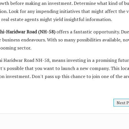
rowth before making an investment. Determine what kind of bu
tion. Look for any impending initiatives that might affect the v
 real estate agents might yield insightful information.
lhi-Haridwar Road (NH-58)
offers a fantastic opportunity. Due 
r business endeavours. With so many possibilities available, no
booming sector.
hi Haridwar Road NH-58, means investing in a promising futu
It's possible that you want to launch a new company. This loca
on investment. Don't pass up this chance to join one of the ar
Next P