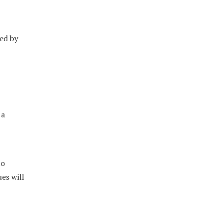
ed by
 a
to
es will