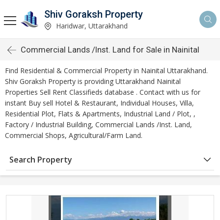
Shiv Goraksh Property
Haridwar, Uttarakhand
Commercial Lands /Inst. Land for Sale in Nainital
Find Residential & Commercial Property in Nainital Uttarakhand.
Shiv Goraksh Property is providing Uttarakhand Nainital
Properties Sell Rent Classifieds database . Contact with us for
instant Buy sell Hotel & Restaurant, Individual Houses, Villa,
Residential Plot, Flats & Apartments, Industrial Land / Plot, ,
Factory / Industrial Building, Commercial Lands /Inst. Land,
Commercial Shops, Agricultural/Farm Land.
Search Property