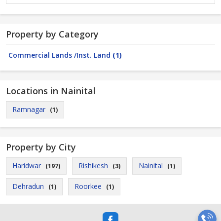
Property by Category
Commercial Lands /Inst. Land
(1)
Locations in Nainital
Ramnagar
(1)
Property by City
Haridwar
Rishikesh
Nainital
(197)
(3)
(1)
Dehradun
Roorkee
(1)
(1)