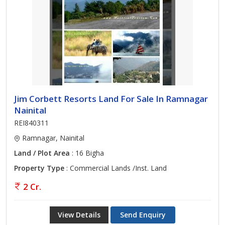
Jim Corbett Resorts Land For Sale In Ramnagar
Nainital
REI840311
Ramnagar, Nainital
Land / Plot Area
: 16 Bigha
Property Type
: Commercial Lands /Inst. Land
2 Cr.
View Details
Send Enquiry