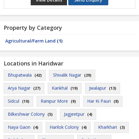
Property by Category
Agricultural/Farm Land
(1)
Locations in Haridwar
Bhupatwala
Shivalik Nagar
(42)
(29)
Arya Nagar
Kankhal
Jwalapur
(27)
(19)
(13)
Sidcul
Ranipur More
Har Ki Pauri
(10)
(9)
(8)
Bilkeshwar Colony
Jagjeetpur
(5)
(4)
Naya Gaon
Harilok Colony
Kharkhari
(4)
(4)
(3)