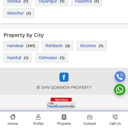
Rishikul
Shyampur
Padartha
(1)
(1)
(1)
Motichur
(1)
Property by City
Haridwar
Rishikesh
Roorkee
(197)
(3)
(1)
Nainital
Dehradun
(1)
(1)
© SHIV GORAKSH PROPERTY
Home
Profile
Property
Contact
Call Us