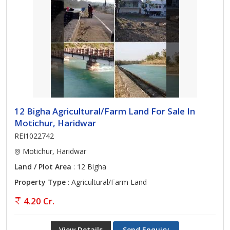
12 Bigha Agricultural/Farm Land For Sale In
Motichur, Haridwar
REI1022742
Motichur, Haridwar
Land / Plot Area
: 12 Bigha
Property Type
: Agricultural/Farm Land
4.20 Cr.
View Details
Send Enquiry