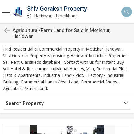
Shiv Goraksh Property
Haridwar, Uttarakhand
Agricultural/Farm Land for Sale in Motichur,
Haridwar
Find Residential & Commercial Property in Motichur Haridwar.
Shiv Goraksh Property is providing Haridwar Motichur Properties
Sell Rent Classifieds database . Contact with us for instant Buy
sell Hotel & Restaurant, Individual Houses, Villa, Residential Plot,
Flats & Apartments, Industrial Land / Plot, , Factory / Industrial
Building, Commercial Lands /Inst. Land, Commercial Shops,
Agricultural/Farm Land.
Search Property