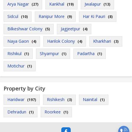
Arya Nagar
Kankhal
Jwalapur
(27)
(19)
(13)
Sidcul
Ranipur More
Har Ki Pauri
(10)
(9)
(8)
Bilkeshwar Colony
Jagjeetpur
(5)
(4)
Naya Gaon
Harilok Colony
Kharkhari
(4)
(4)
(3)
Rishikul
Shyampur
Padartha
(1)
(1)
(1)
Motichur
(1)
Property by City
Haridwar
Rishikesh
Nainital
(197)
(3)
(1)
Dehradun
Roorkee
(1)
(1)