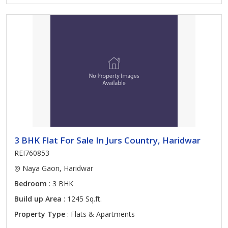
3 BHK Flat For Sale In Jurs Country, Haridwar
REI760853
Naya Gaon, Haridwar
Bedroom
: 3 BHK
Build up Area
: 1245 Sq.ft.
Property Type
: Flats & Apartments