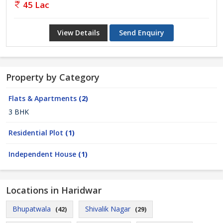
45 Lac
View Details
Send Enquiry
Property by Category
Flats & Apartments
(2)
3 BHK
Residential Plot
(1)
Independent House
(1)
Locations in Haridwar
Bhupatwala
Shivalik Nagar
(42)
(29)