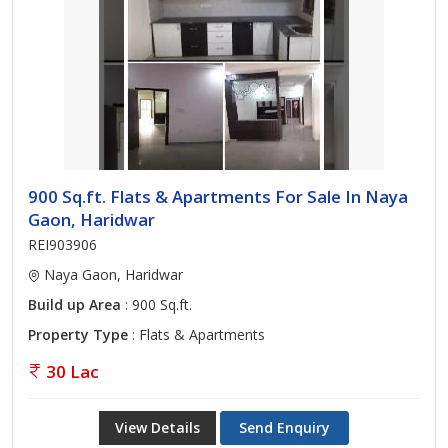
900 Sq.ft. Flats & Apartments For Sale In Naya
Gaon, Haridwar
REI903906
Naya Gaon, Haridwar
Build up Area
: 900 Sq.ft.
Property Type
: Flats & Apartments
30 Lac
View Details
Send Enquiry