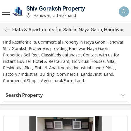
Shiv Goraksh Property
Haridwar, Uttarakhand
Flats & Apartments for Sale in Naya Gaon, Haridwar
Find Residential & Commercial Property in Naya Gaon Haridwar.
Shiv Goraksh Property is providing Haridwar Naya Gaon
Properties Sell Rent Classifieds database . Contact with us for
instant Buy sell Hotel & Restaurant, Individual Houses, Villa,
Residential Plot, Flats & Apartments, Industrial Land / Plot, ,
Factory / Industrial Building, Commercial Lands /Inst. Land,
Commercial Shops, Agricultural/Farm Land.
Search Property