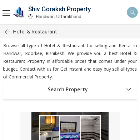
Shiv Goraksh Property
Haridwar, Uttarakhand
Hotel & Restaurant
Browse all type of Hotel & Restaurant for selling and Rental in
Haridwar, Roorkee, Rishikesh. We provide you a best Hotel &
Restaurant Property in affordable prices that comes under your
budget. Contact with us for Get instant and easy buy sell all types
of Commercial Property.
Search Property