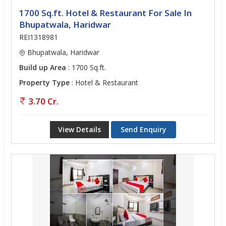
1700 Sq.ft. Hotel & Restaurant For Sale In
Bhupatwala, Haridwar
REI1318981
Bhupatwala, Haridwar
Build up Area
: 1700 Sq.ft.
Property Type
: Hotel & Restaurant
3.70 Cr.
View Details
Send Enquiry