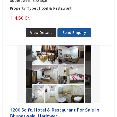
Super Area
: 850 Sq.ft.
Property Type
: Hotel & Restaurant
4.50 Cr.
View Details
Send Enquiry
1200 Sq.ft. Hotel & Restaurant For Sale In
Bhupatwala, Haridwar