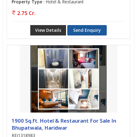
Property Type
: Hotel & Restaurant
2.75 Cr.
View Details
Send Enquiry
1900 Sq.ft. Hotel & Restaurant For Sale In
Bhupatwala, Haridwar
REI1318983