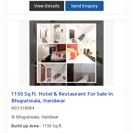
View Details
Send Enquiry
1150 Sq.ft. Hotel & Restaurant For Sale In
Bhupatwala, Haridwar
REI1318984
Bhupatwala, Haridwar
Build up Area
: 1150 Sq.ft.