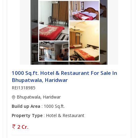
1000 Sq.ft. Hotel & Restaurant For Sale In
Bhupatwala, Haridwar
REI1318985
Bhupatwala, Haridwar
Build up Area
: 1000 Sq.ft.
Property Type
: Hotel & Restaurant
2 Cr.