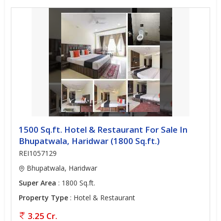
1500 Sq.ft. Hotel & Restaurant For Sale In
Bhupatwala, Haridwar (1800 Sq.ft.)
REI1057129
Bhupatwala, Haridwar
Super Area
: 1800 Sq.ft.
Property Type
: Hotel & Restaurant
3.25 Cr.