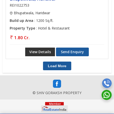
REI1022753
Bhupatwala, Haridwar
Build up Area
: 1200 Sq.ft.
Property Type
: Hotel & Restaurant
1.80 Cr.
View Details
Send Enquiry
Load More
© SHIV GORAKSH PROPERTY