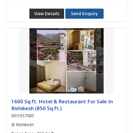
View Details
Send Enquiry
1600 Sq.ft. Hotel & Restaurant For Sale In
Rishikesh (850 Sq.ft.)
REI1057085
Rishikesh