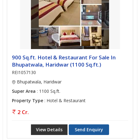
900 Sq.ft. Hotel & Restaurant For Sale In
Bhupatwala, Haridwar (1100 Sq.ft.)
REI1057130
Bhupatwala, Haridwar
Super Area
: 1100 Sq.ft.
Property Type
: Hotel & Restaurant
2 Cr.
View Details
Send Enquiry