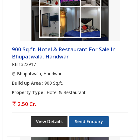
900 Sq.ft. Hotel & Restaurant For Sale In
Bhupatwala, Haridwar
REI1322917
Bhupatwala, Haridwar
Build up Area
: 900 Sq.ft.
Property Type
: Hotel & Restaurant
2.50 Cr.
View Details
Send Enquiry