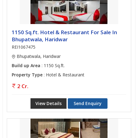
1150 Sq.ft. Hotel & Restaurant For Sale In
Bhupatwala, Haridwar
REI1067475
Bhupatwala, Haridwar
Build up Area
: 1150 Sq.ft.
Property Type
: Hotel & Restaurant
2 Cr.
View Details
Send Enquiry