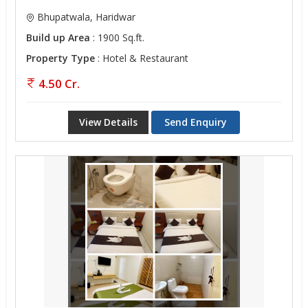
Bhupatwala, Haridwar
Build up Area
: 1900 Sq.ft.
Property Type
: Hotel & Restaurant
4.50 Cr.
View Details
Send Enquiry