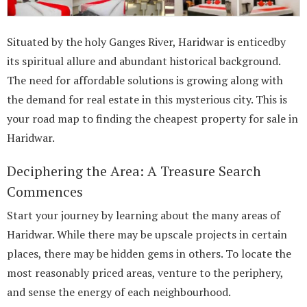
Situated by the holy Ganges River, Haridwar is enticedby
its spiritual allure and abundant historical background.
The need for affordable solutions is growing along with
the demand for real estate in this mysterious city. This is
your road map to finding the cheapest property for sale in
Haridwar.
Deciphering the Area: A Treasure Search
Commences
Start your journey by learning about the many areas of
Haridwar. While there may be upscale projects in certain
places, there may be hidden gems in others. To locate the
most reasonably priced areas, venture to the periphery,
and sense the energy of each neighbourhood.