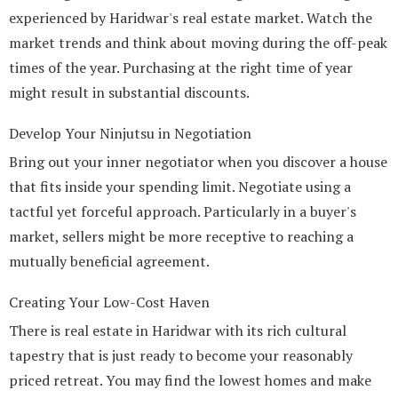
experienced by Haridwar's real estate market. Watch the
market trends and think about moving during the off-peak
times of the year. Purchasing at the right time of year
might result in substantial discounts.
Develop Your Ninjutsu in Negotiation
Bring out your inner negotiator when you discover a house
that fits inside your spending limit. Negotiate using a
tactful yet forceful approach. Particularly in a buyer's
market, sellers might be more receptive to reaching a
mutually beneficial agreement.
Creating Your Low-Cost Haven
There is real estate in Haridwar with its rich cultural
tapestry that is just ready to become your reasonably
priced retreat. You may find the lowest homes and make