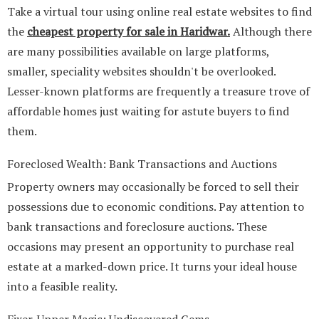
Take a virtual tour using online real estate websites to find
the
cheapest property for sale in Haridwar
.
Although there
are many possibilities available on large platforms,
smaller, speciality websites shouldn't be overlooked.
Lesser-known platforms are frequently a treasure trove of
affordable homes just waiting for astute buyers to find
them.
Foreclosed Wealth: Bank Transactions and Auctions
Property owners may occasionally be forced to sell their
possessions due to economic conditions. Pay attention to
bank transactions and foreclosure auctions. These
occasions may present an opportunity to purchase real
estate at a marked-down price. It turns your ideal house
into a feasible reality.