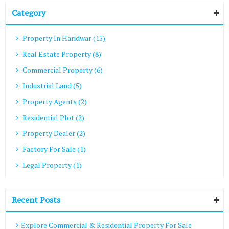
Category
Property In Haridwar (15)
Real Estate Property (8)
Commercial Property (6)
Industrial Land (5)
Property Agents (2)
Residential Plot (2)
Property Dealer (2)
Factory For Sale (1)
Legal Property (1)
Recent Posts
Explore Commercial & Residential Property For Sale