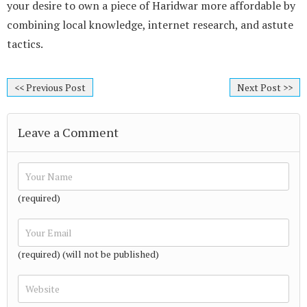
your desire to own a piece of Haridwar more affordable by
combining local knowledge, internet research, and astute
tactics.
<< Previous Post
Next Post >>
Leave a Comment
(required)
(required) (will not be published)