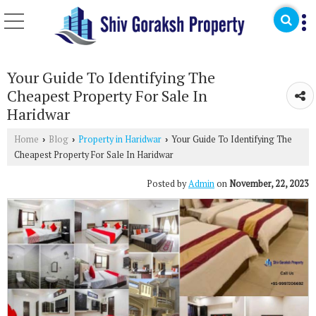
Your Guide To Identifying The
Cheapest Property For Sale In
Haridwar
Home
Blog
Property in Haridwar
Your Guide To Identifying The
›
›
›
Cheapest Property For Sale In Haridwar
Posted by
Admin
on
November, 22, 2023