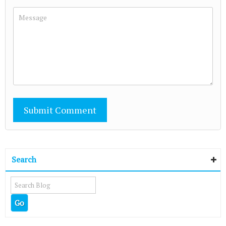
Search