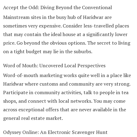
Accept the Odd: Diving Beyond the Conventional
Mainstream sites in the busy hub of Haridwar are
sometimes very expensive. Consider less-travelled places
that may contain the ideal house at a significantly lower
price. Go beyond the obvious options. The secret to living
on a tight budget may lie in the suburbs.
Word of Mouth: Uncovered Local Perspectives
Word-of-mouth marketing works quite well in a place like
Haridwar where customs and community are very strong.
Participate in community activities, talk to people in tea
shops, and connect with local networks. You may come
across exceptional offers that are never available in the
general real estate market.
Odyssey Online: An Electronic Scavenger Hunt