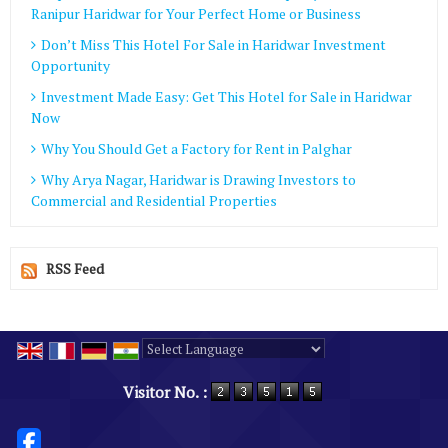
Ranipur Haridwar for Your Perfect Home or Business
Don’t Miss This Hotel For Sale in Haridwar Investment
Opportunity
Investment Made Easy: Get This Hotel for Sale in Haridwar
Now
Why You Should Get a Factory for Rent in Palghar
Why Arya Nagar, Haridwar is Drawing Investors to
Commercial and Residential Properties
RSS Feed
Powered by
Translate
Visitor No. :