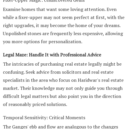
Fixer-Upper Magic: Undiscovered Gems
Examine homes that want some loving attention. Even
while a fixer-upper may not seem perfect at first, with the
right upgrades, it may become the home of your dreams.
Unpolished stones are frequently less expensive, allowing
you more options for personalization.
Legal Maze: Handle It with Professional Advice
The intricacies of purchasing real estate legally might be
confusing. Seek advice from solicitors and real estate
specialists in the area who focus on Haridwar's real estate
market. Their knowledge may not only guide you through
difficult legal matters but also point you in the direction
of reasonably priced solutions.
Temporal Sensitivity: Critical Moments
The Ganges' ebb and flow are analogous to the changes