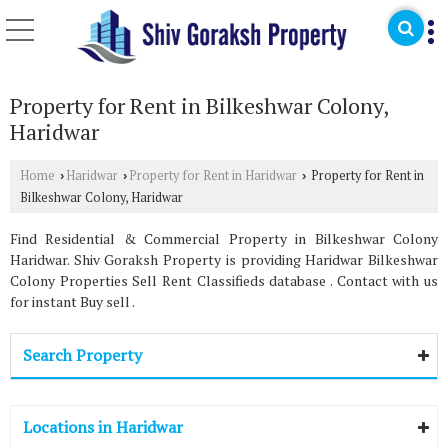
Property for Rent in Bilkeshwar Colony,
Haridwar
Home
Haridwar
Property for Rent in Haridwar
Property for Rent in
›
›
›
Bilkeshwar Colony, Haridwar
Find Residential & Commercial Property in Bilkeshwar Colony
Haridwar. Shiv Goraksh Property is providing Haridwar Bilkeshwar
Colony Properties Sell Rent Classifieds database . Contact with us
for instant Buy sell .
Search Property
Locations in Haridwar