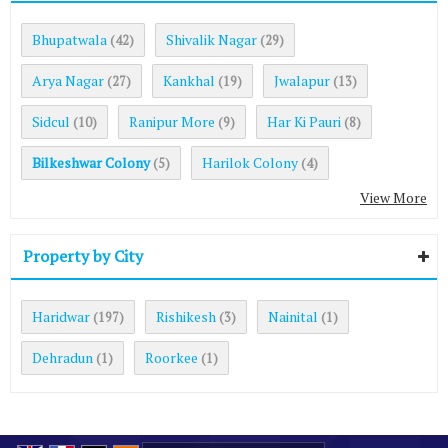
Bhupatwala
Shivalik Nagar
(42)
(29)
Arya Nagar
Kankhal
Jwalapur
(27)
(19)
(13)
Sidcul
Ranipur More
Har Ki Pauri
(10)
(9)
(8)
Bilkeshwar Colony
Harilok Colony
(5)
(4)
View More
Property by City
Haridwar
Rishikesh
Nainital
(197)
(3)
(1)
Dehradun
Roorkee
(1)
(1)