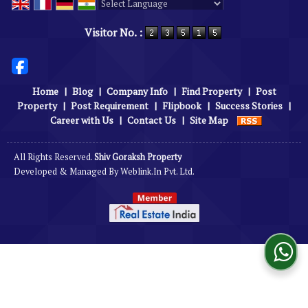
Powered by
Translate
Visitor No. :
Home
|
Blog
|
Company Info
|
Find Property
|
Post
Property
|
Post Requirement
|
Flipbook
|
Success Stories
|
Career with Us
|
Contact Us
|
Site Map
All Rights Reserved.
Shiv Goraksh Property
Developed & Managed By
Weblink.In Pvt. Ltd.