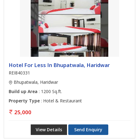
Hotel For Less In Bhupatwala, Haridwar
REI840331
Bhupatwala, Haridwar
Build up Area
: 1200 Sq.ft.
Property Type
: Hotel & Restaurant
25,000
View Details
Send Enquiry