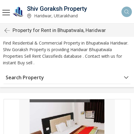
Shiv Goraksh Property
Haridwar, Uttarakhand
Property for Rent in Bhupatwala, Haridwar
Find Residential & Commercial Property in Bhupatwala Haridwar.
Shiv Goraksh Property is providing Haridwar Bhupatwala
Properties Sell Rent Classifieds database . Contact with us for
instant Buy sell .
Search Property