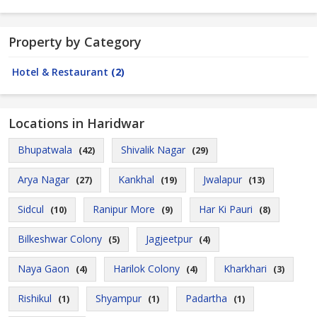
Property by Category
Hotel & Restaurant
(2)
Locations in Haridwar
Bhupatwala
Shivalik Nagar
(42)
(29)
Arya Nagar
Kankhal
Jwalapur
(27)
(19)
(13)
Sidcul
Ranipur More
Har Ki Pauri
(10)
(9)
(8)
Bilkeshwar Colony
Jagjeetpur
(5)
(4)
Naya Gaon
Harilok Colony
Kharkhari
(4)
(4)
(3)
Rishikul
Shyampur
Padartha
(1)
(1)
(1)