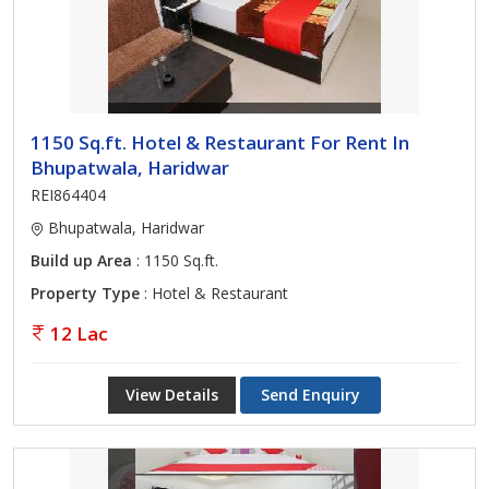
1150 Sq.ft. Hotel & Restaurant For Rent In
Bhupatwala, Haridwar
REI864404
Bhupatwala, Haridwar
Build up Area
: 1150 Sq.ft.
Property Type
: Hotel & Restaurant
12 Lac
View Details
Send Enquiry