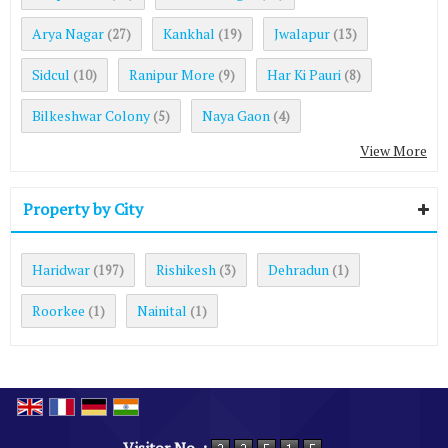
Arya Nagar
Kankhal
Jwalapur
(27)
(19)
(13)
Sidcul
Ranipur More
Har Ki Pauri
(10)
(9)
(8)
Bilkeshwar Colony
Naya Gaon
(5)
(4)
View More
Property by City
Haridwar
Rishikesh
Dehradun
(197)
(3)
(1)
Roorkee
Nainital
(1)
(1)