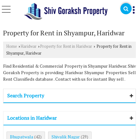
Property for Rent in Shyampur, Haridwar
Home
Haridwar
Property for Rent in Haridwar
Property for Rent in
›
›
›
Shyampur, Haridwar
Find Residential & Commercial Property in Shyampur Haridwar. Shiv
Goraksh Property is providing Haridwar Shyampur Properties Sell
Rent Classifieds database . Contact with us for instant Buy sell .
Search Property
Locations in Haridwar
Bhupatwala
Shivalik Nagar
(42)
(29)