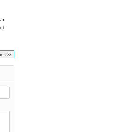
on
rd-
ost >>