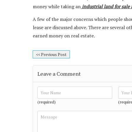
money while taking an
industrial land for sale
A few of the major concerns which people shou
lease are discussed above. There are several o
earned money on real estate.
<< Previous Post
Leave a Comment
(required)
(requir