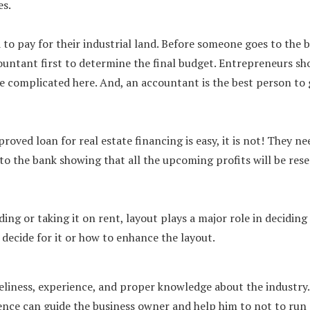
es.
o pay for their industrial land. Before someone goes to the 
accountant first to determine the final budget. Entrepreneurs sh
re complicated here. And, an accountant is the best person to 
roved loan for real estate financing is easy, it is not! They ne
to the bank showing that all the upcoming profits will be res
ing or taking it on rent, layout plays a major role in deciding
 decide for it or how to enhance the layout.
imeliness, experience, and proper knowledge about the industry.
ience can guide the business owner and help him to not to run 