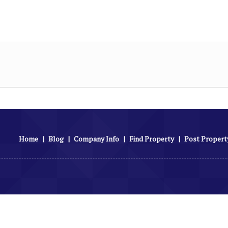
Home
|
Blog
|
Company Info
|
Find Property
|
Post Propert