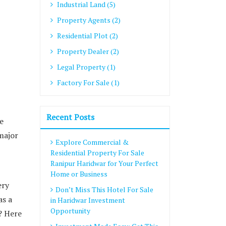
Industrial Land (5)
Property Agents (2)
Residential Plot (2)
Property Dealer (2)
Legal Property (1)
Factory For Sale (1)
Recent Posts
e
 major
Explore Commercial &
Residential Property For Sale
Ranipur Haridwar for Your Perfect
Home or Business
ery
Don’t Miss This Hotel For Sale
as a
in Haridwar Investment
Opportunity
? Here