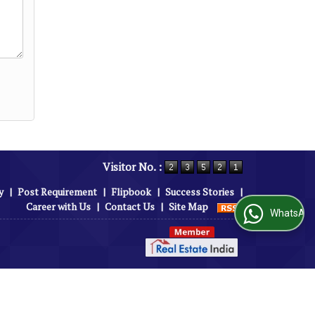
Visitor No. :
y
|
Post Requirement
|
Flipbook
|
Success Stories
|
Career with Us
|
Contact Us
|
Site Map
WhatsApp Us