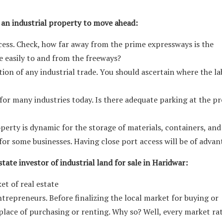
 an industrial property to move ahead:
ess. Check, how far away from the prime expressways is the
e easily to and from the freeways?
ction of any industrial trade. You should ascertain where the l
y for many industries today. Is there adequate parking at the p
roperty is dynamic for the storage of materials, containers, and
l for some businesses. Having close port access will be of advan
tate investor of industrial land for sale in Haridwar:
et of real estate
ntrepreneurs. Before finalizing the local market for buying or
place of purchasing or renting. Why so? Well, every market ra