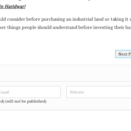
 in Haridwar!
ld consider before purchasing an industrial land or taking it 
ther things people should understand before investing their ha
Next P
ed) (will not be published)