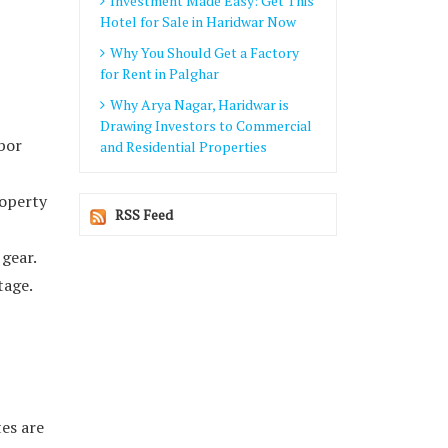
Investment Made Easy: Get This
Hotel for Sale in Haridwar Now
Why You Should Get a Factory
for Rent in Palghar
Why Arya Nagar, Haridwar is
Drawing Investors to Commercial
abor
and Residential Properties
roperty
RSS Feed
 gear.
tage.
tes are