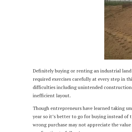
Definitely buying or renting an industrial lan
required exercises carefully at every step in t
difficulties including unintended construction 
inefficient layout.
Though entrepreneurs have learned taking sma
year so it’s better to go for buying instead of 
wrong purchase may not appreciate the value w