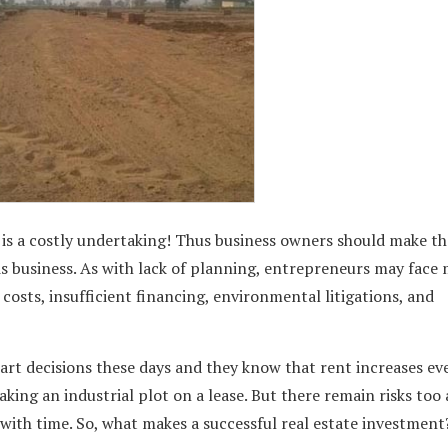
d is a costly undertaking! Thus business owners should make th
his business. As with lack of planning, entrepreneurs may face
costs, insufficient financing, environmental litigations, and
rt decisions these days and they know that rent increases ev
taking an industrial plot on a lease. But there remain risks too 
ith time. So, what makes a successful real estate investment