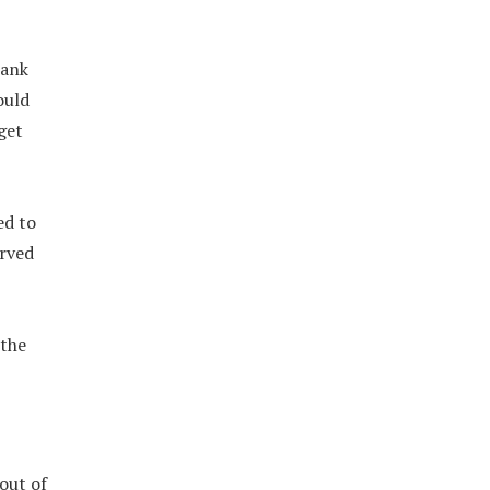
bank
ould
get
ed to
erved
 the
out of