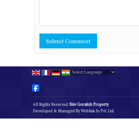
Powered by
Translate
All Rights Reserved.
Shiv Goraksh Property
Developed & Managed By
Weblink.In Pvt. Ltd.