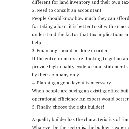
different for land inventory and their own tax
2. Need to consult an accountant
People should know how much they can afford t
for taking a loan, it is better to sit with an 
understand the factor that tax implications a
help!
3. Financing should be done in order
If the entrepreneurs are thinking to get an app
provide high-quality evidence and statements 
by their company only.
4. Planning a good layout is necessary
When people are buying an existing office build
operational efficiency. An expert would better
5. Finally, choose the right builder!
A quality builder has the characteristics of t
Whatever be the sector is, the builder’s exper