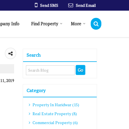
Send SMS
Send Email
pany Info
Find Property
More
Search
 11, 2019
Category
Property In Haridwar (15)
Real Estate Property (8)
Commercial Property (6)