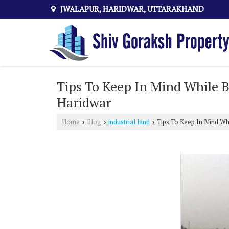
JWALAPUR, HARIDWAR, UTTARAKHAND
Tips To Keep In Mind While B
Haridwar
Home
Blog
industrial land
Tips To Keep In Mind Whi
›
›
›