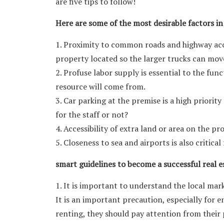
are five tips to follow!
Here are some of the most desirable factors in
1. Proximity to common roads and highway acc
property located so the larger trucks can mov
2. Profuse labor supply is essential to the fun
resource will come from.
3. Car parking at the premise is a high priorit
for the staff or not?
4. Accessibility of extra land or area on the p
5. Closeness to sea and airports is also critica
smart guidelines to become a successful real es
1. It is important to understand the local mark
It is an important precaution, especially for e
renting, they should pay attention from their 