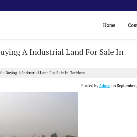
Home
Com
uying A Industrial Land For Sale In
le Buying A Industrial Land For Sale In Haridwar
Posted by
Admin
on
September,